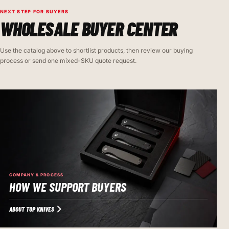
NEXT STEP FOR BUYERS
WHOLESALE BUYER CENTER
Use the catalog above to shortlist products, then review our buying
process or send one mixed-SKU quote request.
COMPANY & PROCESS
HOW WE SUPPORT BUYERS
ABOUT TOP KNIVES