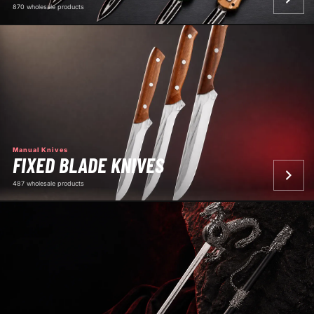
870 wholesale products
Manual Knives
FIXED BLADE KNIVES
487 wholesale products