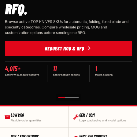
RFQ.
Browse active TOP KNIVES SKUs for automatic, folding, fixed blade and
specialty categories. Compare wholesale pricing, MOQ and
customization options before sending one RFQ.
REQUEST MOQ & RFQ
4,015+
11
1
ACTIVE WHOLESALE PRODUCTS
CORE PRODUCT GROUPS
MIXED-SKU RFQ
LOW MOQ
OEM / ODM
Flexible order quantities
Logo, packaging and model options
DDP / FOB OPTIONS
FAST RFQ SUPPORT