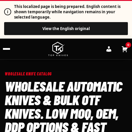
This localized page is being prepared. English content is
i
shown temporarily while navigation remains in your
selected language.
View the English original
0
WHOLESALE KNIFE CATALOG
WHOLESALE AUTOMATIC
KNIVES & BULK OTF
KNIVES. LOW MOQ, OEM,
DDP OPTIONS & FAST