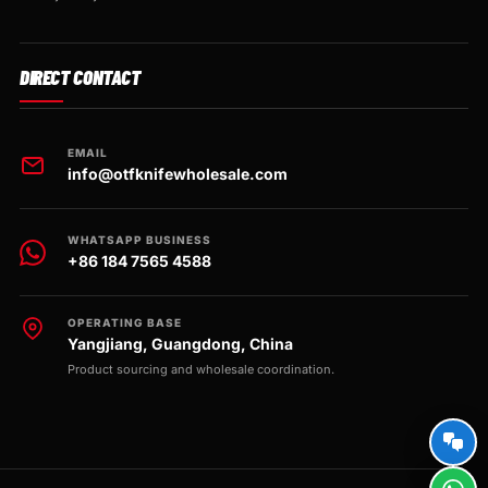
DIRECT CONTACT
EMAIL
info@otfknifewholesale.com
WHATSAPP BUSINESS
+86 184 7565 4588
OPERATING BASE
Yangjiang, Guangdong, China
Product sourcing and wholesale coordination.