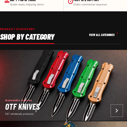
Quote-ready shipping terms
Direct commercial response
PRODUCT DISCOVERY
SHOP BY CATEGORY
VIEW ALL CATEGORIES
Automatic Knives
OTF KNIVES
547 wholesale products