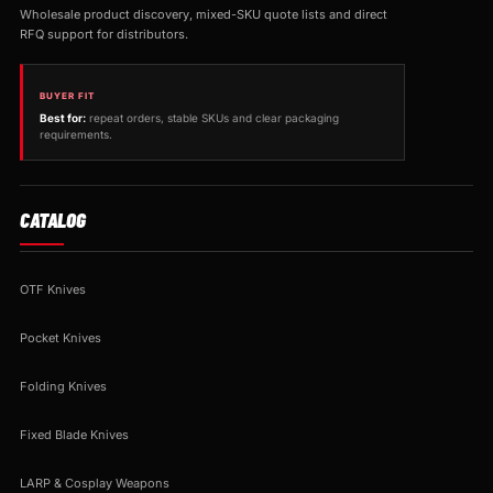
Wholesale product discovery, mixed-SKU quote lists and direct
RFQ support for distributors.
BUYER FIT
Best for:
repeat orders, stable SKUs and clear packaging
requirements.
CATALOG
OTF Knives
Pocket Knives
Folding Knives
Fixed Blade Knives
LARP & Cosplay Weapons