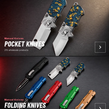
Manual Knives
POCKET KNIVES
215 wholesale products
Manual Knives
FOLDING KNIVES