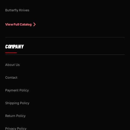
Butterfly Knives
View Full Catalog
COMPANY
About Us
Contact
Payment Policy
Shipping Policy
Return Policy
Privacy Policy