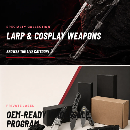
SPECIALTY COLLECTION
LARP & COSPLAY WEAPONS
BROWSE THE LIVE CATEGORY
PRIVATE LABEL
OEM-READY WHOLESALE
PROGRAM