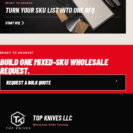
READY TO SOURCE
TURN YOUR SKU LIST INTO ONE RFQ
START RFQ
READY TO SOURCE?
BUILD ONE MIXED-SKU WHOLESALE
REQUEST.
REQUEST A BULK QUOTE
TOP KNIVES LLC
Wholesale Knife Catalog