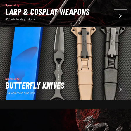
Specialty
LARP & COSPLAY WEAPONS
835 wholesale products
Specialty
BUTTERFLY KNIVES
134 wholesale products