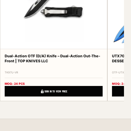
Dual-Action OTF (D/A) Knife – Dual-Action Out-The-
UTX70 Ser
Front | TOP KNIVES LLC
DESSERT 
TK97U-VR
OTF-UTX70-SE
MOQ: 24 PCS
MOQ: 24 PC
SIGN IN TO VIEW PRICE