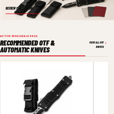
REVIEW OEM OPTIONS
ACTIVE WHOLESALE SKUS
RECOMMENDED OTF &
VIEW ALL OTF
AUTOMATIC KNIVES
KNIVES