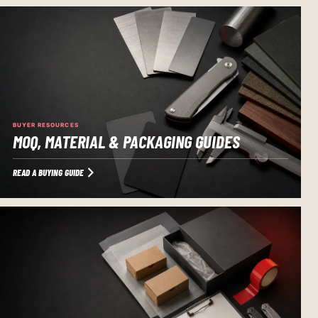
BUYER RESOURCES
MOQ, MATERIAL & PACKAGING GUIDES
READ A BUYING GUIDE