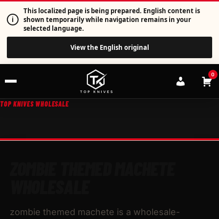
This localized page is being prepared. English content is
i
shown temporarily while navigation remains in your
selected language.
View the English original
0
TOP KNIVES WHOLESALE
ZOMBIE THEMED MACHETE
WHOLESALE
zombie themed machete is a wholesale-