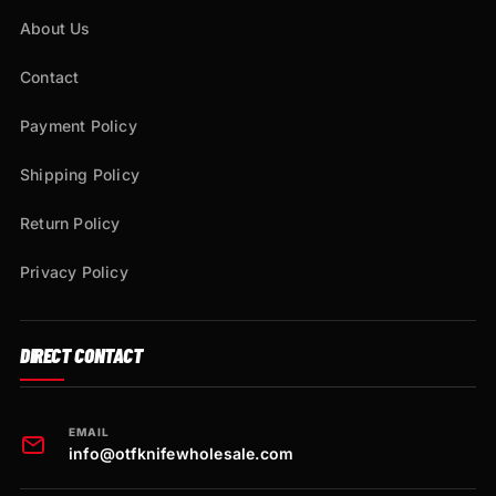
About Us
Contact
Payment Policy
Shipping Policy
Return Policy
Privacy Policy
DIRECT CONTACT
EMAIL
info@otfknifewholesale.com