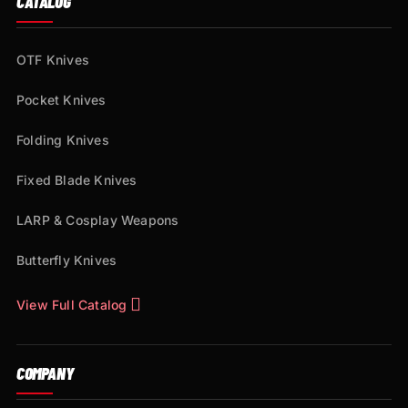
CATALOG
OTF Knives
Pocket Knives
Folding Knives
Fixed Blade Knives
LARP & Cosplay Weapons
Butterfly Knives
View Full Catalog
COMPANY