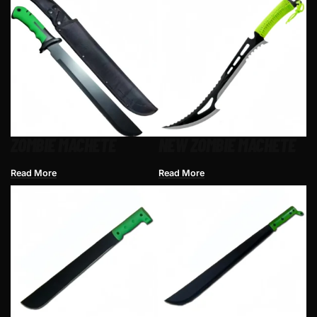
ZOMBIE MACHETE
NEW ZOMBIE MACHETE
Read More
Read More