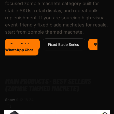
focused zombie machete category built for
stable SKUs, retail display, and repeat bulk
replenishment. If you are sourcing high-visual,
event-friendly fixed blade machetes for resale,
start from zombie themed machete.
Open Catalog
Fixed Blade Series
💬
WhatsApp Chat
MAIN PRODUCTS · BEST SELLERS
(ZOMBIE THEMED MACHETE)
Show
9
12
18
24