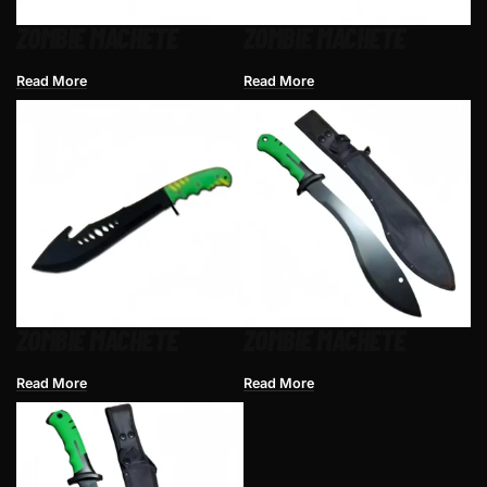
ZOMBIE MACHETE
ZOMBIE MACHETE
Read More
Read More
ZOMBIE MACHETE
ZOMBIE MACHETE
Read More
Read More