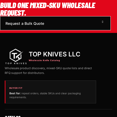
BUILD ONE MIXED-SKU WHOLESALE
REQUEST.
Request a Bulk Quote
TOP KNIVES LLC
Wholesale Knife Catalog
Wholesale product discovery, mixed-SKU quote lists and direct
RFQ support for distributors.
BUYER FIT
Best for:
repeat orders, stable SKUs and clear packaging
requirements.