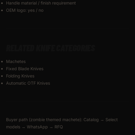
Handle material / finish requirement
OEM logo: yes / no
RELATED KNIFE CATEGORIES
Machetes
Fixed Blade Knives
Folding Knives
Automatic OTF Knives
Buyer path (zombie themed machete): Catalog → Select
models → WhatsApp → RFQ