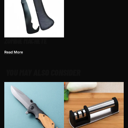
ZOMBIE MACHETE
Read More
YOU MAY ALSO CONSIDER