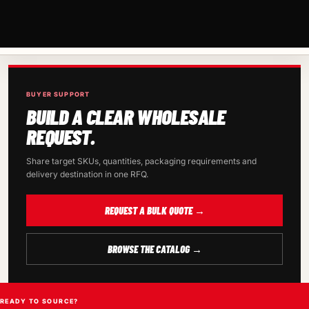
BUYER SUPPORT
BUILD A CLEAR WHOLESALE
REQUEST.
Share target SKUs, quantities, packaging requirements and
delivery destination in one RFQ.
REQUEST A BULK QUOTE →
BROWSE THE CATALOG →
READY TO SOURCE?