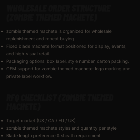
WHOLESALE ORDER STRUCTURE
(ZOMBIE THEMED MACHETE)
zombie themed machete is organized for wholesale
replenishment and repeat buying.
Fixed blade machete format positioned for display, events,
and high-visual retail.
Packaging options: box label, style number, carton packing.
OEM support for zombie themed machete: logo marking and
private label workflow.
RFQ CHECKLIST (ZOMBIE THEMED
MACHETE)
Target market (US / CA / EU / UK)
zombie themed machete styles and quantity per style
Blade length preference & sheath requirement