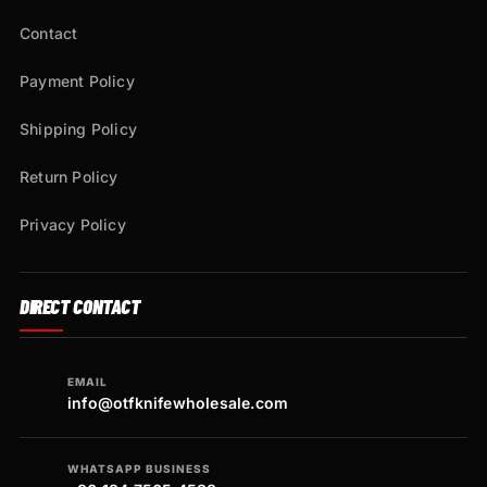
Contact
Payment Policy
Shipping Policy
Return Policy
Privacy Policy
DIRECT CONTACT
EMAIL
info@otfknifewholesale.com
WHATSAPP BUSINESS