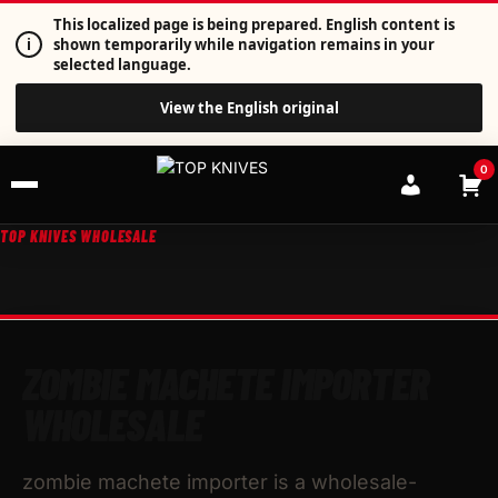
This localized page is being prepared. English content is
i
shown temporarily while navigation remains in your
selected language.
View the English original
0
TOP KNIVES WHOLESALE
ZOMBIE MACHETE IMPORTER
WHOLESALE
zombie machete importer is a wholesale-