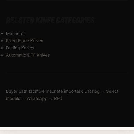
RELATED KNIFE CATEGORIES
Machetes
Fixed Blade Knives
Folding Knives
Automatic OTF Knives
Buyer path (zombie machete importer): Catalog → Select
models → WhatsApp → RFQ