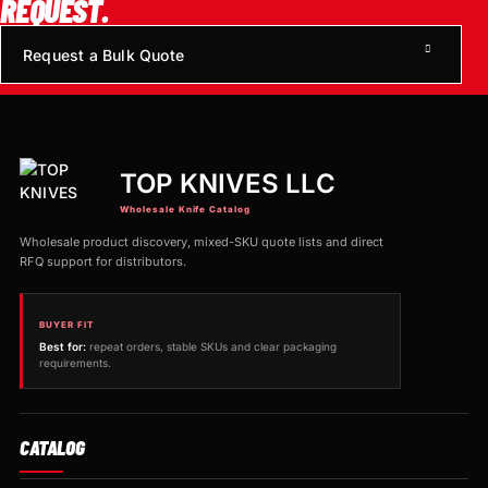
REQUEST.
Request a Bulk Quote
TOP KNIVES LLC
Wholesale Knife Catalog
Wholesale product discovery, mixed-SKU quote lists and direct
RFQ support for distributors.
BUYER FIT
Best for:
repeat orders, stable SKUs and clear packaging
requirements.
CATALOG