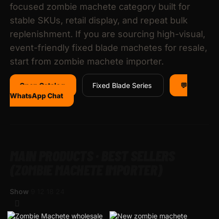
focused zombie machete category built for
stable SKUs, retail display, and repeat bulk
replenishment. If you are sourcing high-visual,
event-friendly fixed blade machetes for resale,
start from zombie machete importer.
Open Catalog
Fixed Blade Series
💬
WhatsApp Chat
MAIN PRODUCTS · BEST SELLERS
(ZOMBIE MACHETE IMPORTER)
Show
9
12
18
24