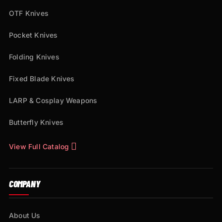
OTF Knives
Pocket Knives
Folding Knives
Fixed Blade Knives
LARP & Cosplay Weapons
Butterfly Knives
View Full Catalog
COMPANY
About Us