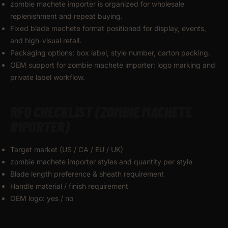
zombie machete importer is organized for wholesale
replenishment and repeat buying.
Fixed blade machete format positioned for display, events,
and high-visual retail.
Packaging options: box label, style number, carton packing.
OEM support for zombie machete importer: logo marking and
private label workflow.
RFQ CHECKLIST (ZOMBIE MACHETE
IMPORTER)
Target market (US / CA / EU / UK)
zombie machete importer styles and quantity per style
Blade length preference & sheath requirement
Handle material / finish requirement
OEM logo: yes / no