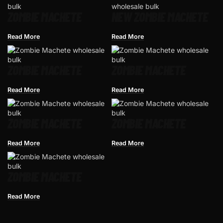
ZOMBIE MACHETE
NEW ZOMBIE MACHETE
Read More
Read More
ZOMBIE MACHETE
ZOMBIE MACHETE
Read More
Read More
ZOMBIE MACHETE
ZOMBIE MACHETE
Read More
Read More
ZOMBIE MACHETE
Read More