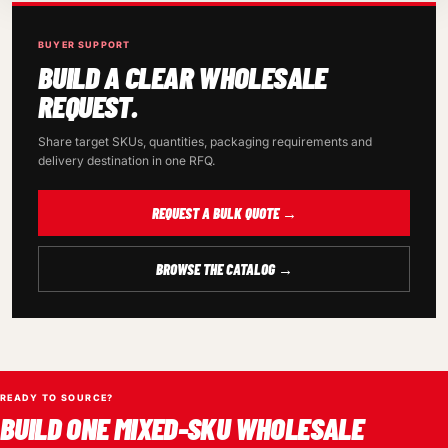
BUYER SUPPORT
BUILD A CLEAR WHOLESALE
REQUEST.
Share target SKUs, quantities, packaging requirements and
delivery destination in one RFQ.
REQUEST A BULK QUOTE →
BROWSE THE CATALOG →
READY TO SOURCE?
BUILD ONE MIXED-SKU WHOLESALE