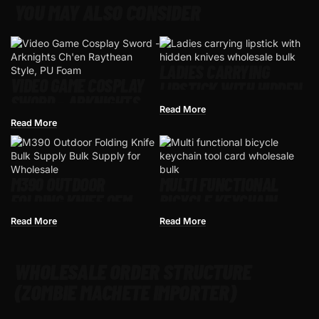
YOU MAY ALSO CONSIDER
LADIES CARRYING
VIDEO GAME COSPLAY
LIPSTICK WITH HIDDEN
SWORD – ARKNIGHTS
KNIVES
Read More
CH’EN RAYTHEAN
Read More
STYLE, PU FOAM
M390 OUTDOOR
MULTI FUNCTIONAL
FOLDING KNIFE OEM
BICYCLE KEYCHAIN
READY FOR WHOLESALE
TOOL CARD
Read More
Read More
WHOLESALE ORDER STRUCTURE
(ZOMBIE MACHETE IMPORTER)