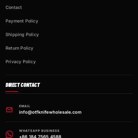
Contact
Payment Policy
Shipping Policy
Return Policy
Privacy Policy
DIRECT CONTACT
EMAIL
info@otfknifewholesale.com
WHATSAPP BUSINESS
+86 184 7565 4588