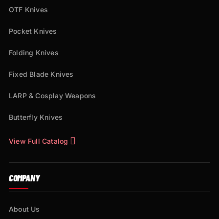
OTF Knives
Pocket Knives
Folding Knives
Fixed Blade Knives
LARP & Cosplay Weapons
Butterfly Knives
View Full Catalog
COMPANY
About Us