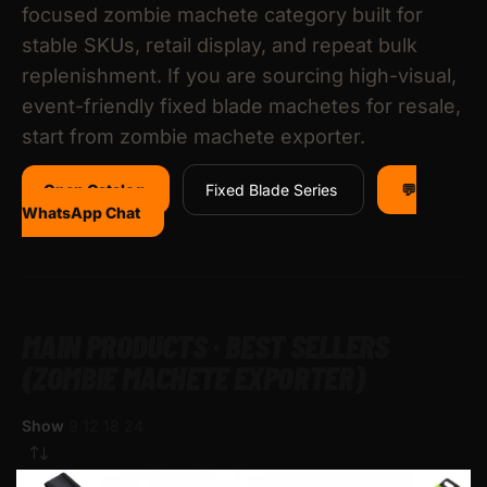
focused zombie machete category built for
stable SKUs, retail display, and repeat bulk
replenishment. If you are sourcing high-visual,
event-friendly fixed blade machetes for resale,
start from zombie machete exporter.
Open Catalog
Fixed Blade Series
💬
WhatsApp Chat
MAIN PRODUCTS · BEST SELLERS
(ZOMBIE MACHETE EXPORTER)
Show
9
12
18
24