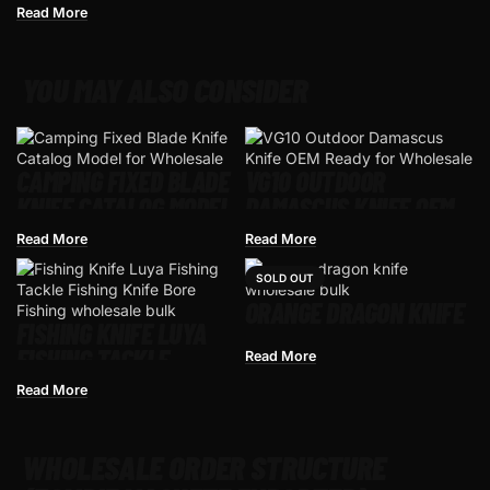
Read More
YOU MAY ALSO CONSIDER
CAMPING FIXED BLADE
VG10 OUTDOOR
KNIFE CATALOG MODEL
DAMASCUS KNIFE OEM
FOR WHOLESALE
READY FOR WHOLESALE
Read More
Read More
SOLD OUT
ORANGE DRAGON KNIFE
FISHING KNIFE LUYA
FISHING TACKLE
Read More
FISHING KNIFE BORE
Read More
FISHING
WHOLESALE ORDER STRUCTURE