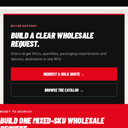
BUYER SUPPORT
BUILD A CLEAR WHOLESALE
REQUEST.
Share target SKUs, quantities, packaging requirements and
delivery destination in one RFQ.
REQUEST A BULK QUOTE →
BROWSE THE CATALOG →
READY TO SOURCE?
BUILD ONE MIXED-SKU WHOLESALE