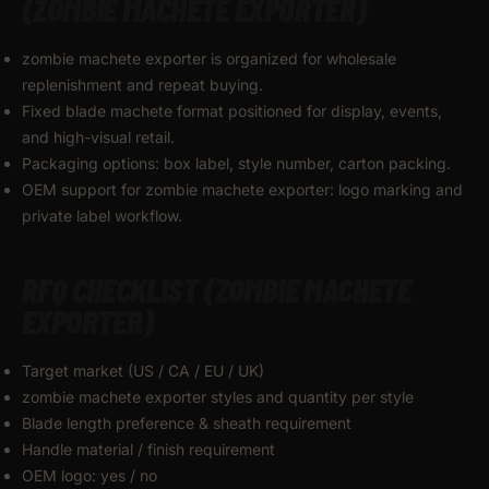
(ZOMBIE MACHETE EXPORTER)
zombie machete exporter is organized for wholesale
replenishment and repeat buying.
Fixed blade machete format positioned for display, events,
and high-visual retail.
Packaging options: box label, style number, carton packing.
OEM support for zombie machete exporter: logo marking and
private label workflow.
RFQ CHECKLIST (ZOMBIE MACHETE
EXPORTER)
Target market (US / CA / EU / UK)
zombie machete exporter styles and quantity per style
Blade length preference & sheath requirement
Handle material / finish requirement
OEM logo: yes / no