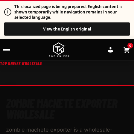
This localized page is being prepared. English content is
i
shown temporarily while navigation remains in your
selected language.
View the English original
0
TOP KNIVES WHOLESALE
ZOMBIE MACHETE EXPORTER
WHOLESALE
zombie machete exporter is a wholesale-