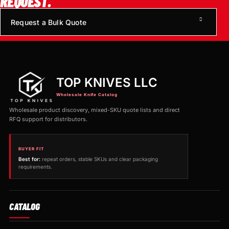
REQUEST.
Request a Bulk Quote
TOP KNIVES LLC
Wholesale Knife Catalog
Wholesale product discovery, mixed-SKU quote lists and direct
RFQ support for distributors.
BUYER FIT
Best for:
repeat orders, stable SKUs and clear packaging
requirements.
CATALOG