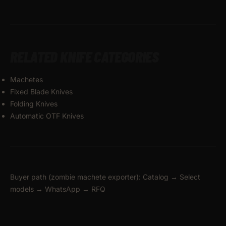
RELATED KNIFE CATEGORIES
Machetes
Fixed Blade Knives
Folding Knives
Automatic OTF Knives
Buyer path (zombie machete exporter): Catalog → Select
models → WhatsApp → RFQ