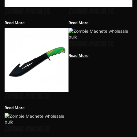
ZOMBIE MACHETE
ZOMBIE MACHETE
Read More
Read More
ZOMBIE MACHETE
Read More
ZOMBIE MACHETE
Read More
ZOMBIE MACHETE