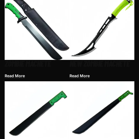
ZOMBIE MACHETE
NEW ZOMBIE MACHETE
Read More
Read More