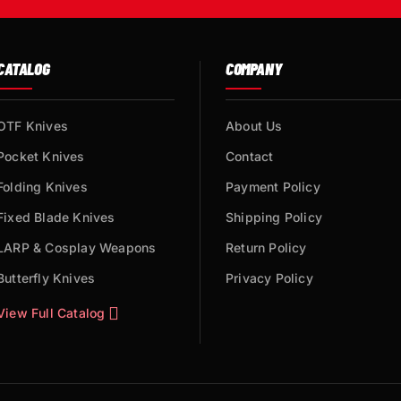
CATALOG
COMPANY
OTF Knives
About Us
Pocket Knives
Contact
Folding Knives
Payment Policy
Fixed Blade Knives
Shipping Policy
LARP & Cosplay Weapons
Return Policy
Butterfly Knives
Privacy Policy
View Full Catalog