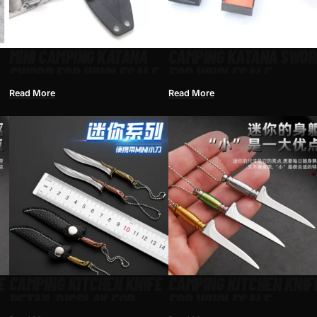
MINI CAMPING KATANA
CAMPING KATANA SWOR
SWORD FOR WHOLESALE
FOR WHOLESALE
Read More
Read More
E
CAMPING KITCHEN KNIFE
CAMPING KITCHEN KNIF
RETAIL DISPLAY FOR
FOR WHOLESALE