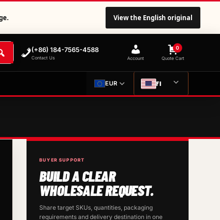
ge.
View the English original
0
(+86) 184-7565-4588
Contact Us
Account
Quote Cart
FI
EUR
BUYER SUPPORT
BUILD A CLEAR
WHOLESALE REQUEST.
Share target SKUs, quantities, packaging
requirements and delivery destination in one