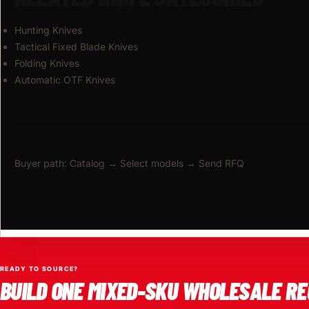
Hunting Knives
Tactical Fixed Blade Knives
Folding Knives
Automatic OTF Knives
Buyer path: Catalog → Select models → Send RFQ
READY TO SOURCE?
BUILD ONE MIXED-SKU WHOLESALE RE