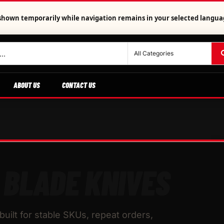
is shown temporarily while navigation remains in your selected langua
ABOUT US
CONTACT US
 BLADE KNIVES
uilt for stable SKUs, repeat orders,