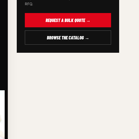
RFQ.
REQUEST A BULK QUOTE →
BROWSE THE CATALOG →