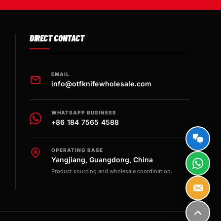
DIRECT CONTACT
EMAIL
info@otfknifewholesale.com
WHATSAPP BUSINESS
+86 184 7565 4588
OPERATING BASE
Yangjiang, Guangdong, China
Product sourcing and wholesale coordination.