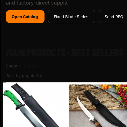
and factory-direct supply.
Open Catalog
Fixed Blade Series
Send RFQ
MAIN PRODUCTS · BEST SELLERS
Show
9
12
18
24