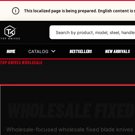
i
This localized page is being prepared. English content 
HOME
BESTSELLERS
NEW ARRIVALS
CATALOG
TOP KNIVES WHOLESALE
WHOLESALE FIXED
Wholesale-focused wholesale fixed blade knives b