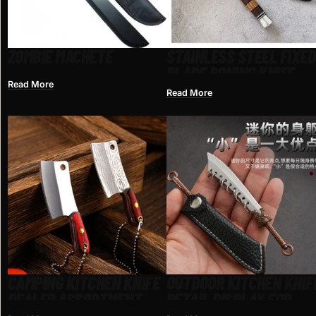
ZOMBIE MACHETE
STAINLESS STEEL FIXED
BLADE BONING KNIFE
Read More
Read More
CAMPING KITCHEN KNIFE
OUTDOOR KITCHEN KNIF
DEALER ASSORTMENT
RETAIL DISPLAY FOR