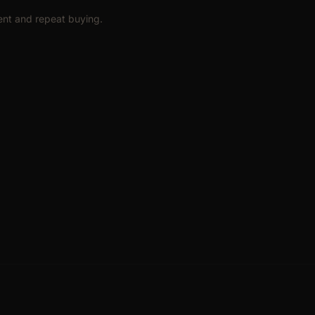
ent and repeat buying.