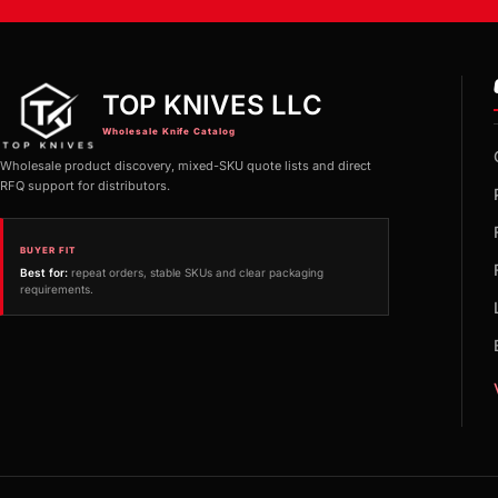
TOP KNIVES LLC
Wholesale Knife Catalog
Wholesale product discovery, mixed-SKU quote lists and direct
RFQ support for distributors.
BUYER FIT
Best for:
repeat orders, stable SKUs and clear packaging
requirements.