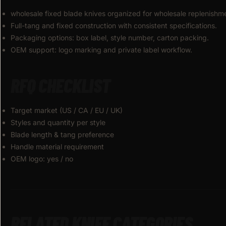
wholesale fixed blade knives organized for wholesale replenishm
Full-tang and fixed construction with consistent specifications.
Packaging options: box label, style number, carton packing.
OEM support: logo marking and private label workflow.
RFQ CHECKLIST
Target market (US / CA / EU / UK)
Styles and quantity per style
Blade length & tang preference
Handle material requirement
OEM logo: yes / no
RELATED KNIFE CATEGORIES