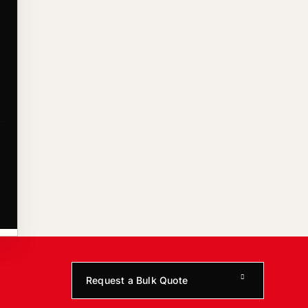
Request a Bulk Quote