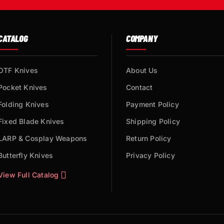
CATALOG
COMPANY
OTF Knives
About Us
Pocket Knives
Contact
Folding Knives
Payment Policy
Fixed Blade Knives
Shipping Policy
LARP & Cosplay Weapons
Return Policy
Butterfly Knives
Privacy Policy
View Full Catalog