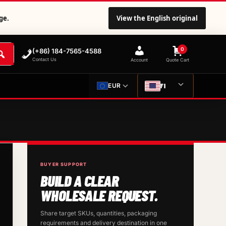
ge.
View the English original
0
(+86) 184-7565-4588
Contact Us
Account
Quote Cart
FI
EUR
BUYER SUPPORT
BUILD A CLEAR
WHOLESALE REQUEST.
Share target SKUs, quantities, packaging
requirements and delivery destination in one