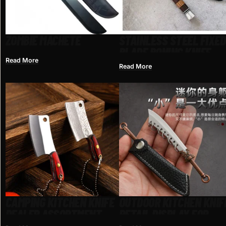
ZOMBIE MACHETE
STAINLESS STEEL FIXED
BLADE BONING KNIFE
Read More
Read More
CAMPING KITCHEN KNIFE
OUTDOOR KITCHEN KNIF
DEALER ASSORTMENT
RETAIL DISPLAY FOR