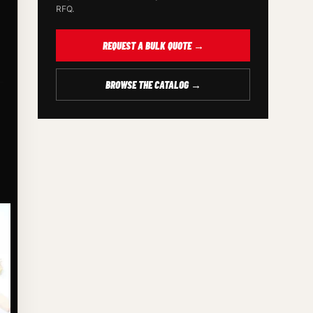
RFQ.
REQUEST A BULK QUOTE →
BROWSE THE CATALOG →