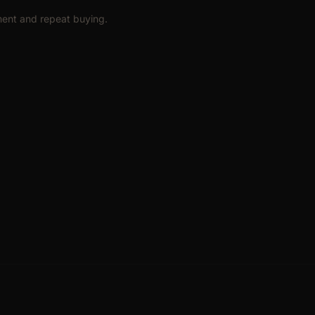
hment and repeat buying.