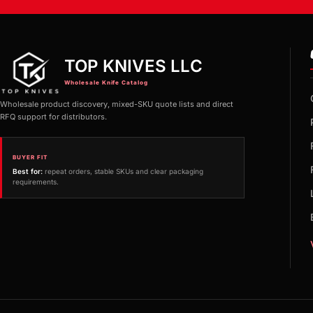
TOP KNIVES LLC
Wholesale Knife Catalog
Wholesale product discovery, mixed-SKU quote lists and direct
RFQ support for distributors.
BUYER FIT
Best for:
repeat orders, stable SKUs and clear packaging
requirements.