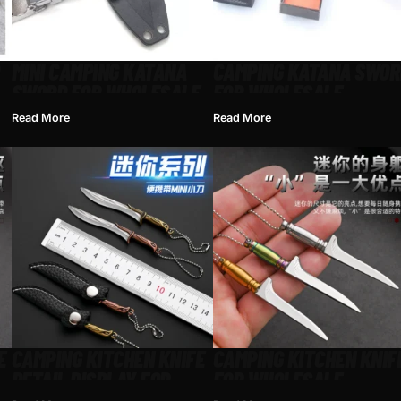
MINI CAMPING KATANA
CAMPING KATANA SWOR
SWORD FOR WHOLESALE
FOR WHOLESALE
Read More
Read More
E
CAMPING KITCHEN KNIFE
CAMPING KITCHEN KNIF
RETAIL DISPLAY FOR
FOR WHOLESALE