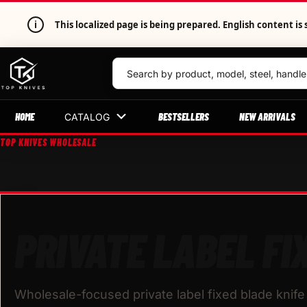
i
This localized page is being prepared. English content 
HOME
BESTSELLERS
NEW ARRIVALS
CATALOG
TOP KNIVES WHOLESALE
PRIVATE LABEL FI
Wholesale-focused private label fixed blade knife 