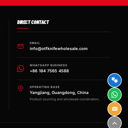
DIRECT CONTACT
EMAIL
info@otfknifewholesale.com
WHATSAPP BUSINESS
+86 184 7565 4588
OPERATING BASE
Yangjiang, Guangdong, China
Product sourcing and wholesale coordination.