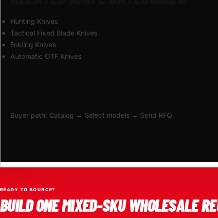
Hunting Knives
Tactical Fixed Blade Knives
Folding Knives
Automatic OTF Knives
Buyer path: Catalog → Select models → Send RFQ
READY TO SOURCE?
BUILD ONE MIXED-SKU WHOLESALE RE