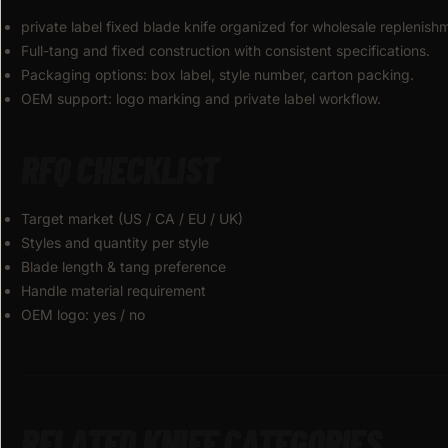
private label fixed blade knife organized for wholesale replenis
Full-tang and fixed construction with consistent specifications.
Packaging options: box label, style number, carton packing.
OEM support: logo marking and private label workflow.
RFQ CHECKLIST
Target market (US / CA / EU / UK)
Styles and quantity per style
Blade length & tang preference
Handle material requirement
OEM logo: yes / no
RELATED KNIFE CATEGORIES