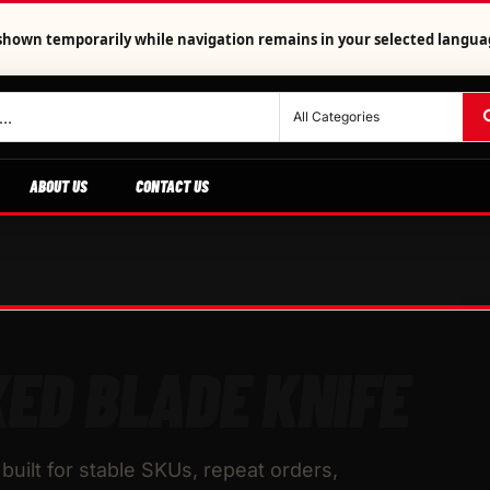
is shown temporarily while navigation remains in your selected langua
ABOUT US
CONTACT US
XED BLADE KNIFE
built for stable SKUs, repeat orders,