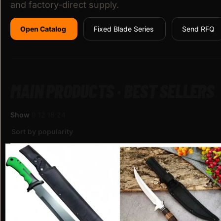
and factory-direct supply.
Open Catalog
Fixed Blade Series
Send RFQ
MAIN PRODUCTS · BEST SELLERS
Show
9
12
18
24