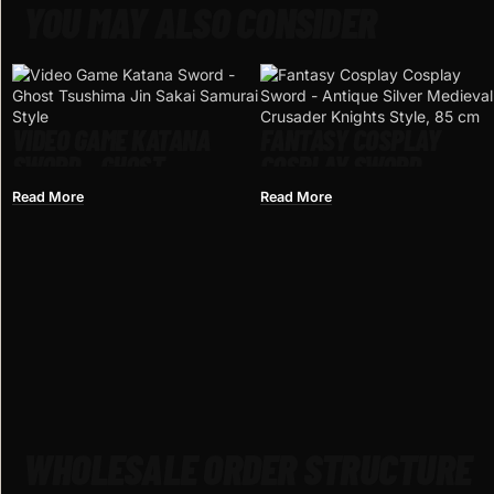
YOU MAY ALSO CONSIDER
VIDEO GAME KATANA
FANTASY COSPLAY
SWORD – GHOST
COSPLAY SWORD –
TSUSHIMA JIN SAKAI
ANTIQUE SILVER
Read More
Read More
SAMURAI STYLE
MEDIEVAL CRUSADER
KNIGHTS STYLE, 85 CM
WHOLESALE ORDER STRUCTURE