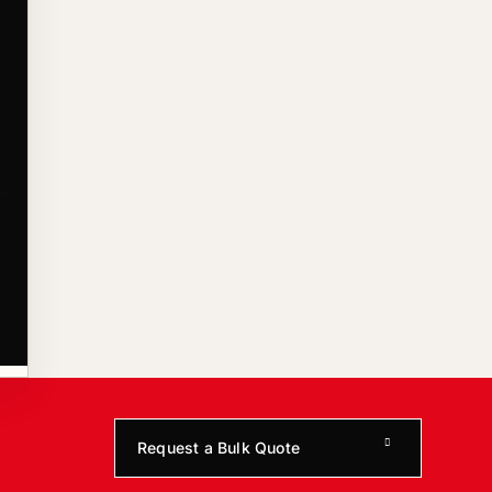
Request a Bulk Quote