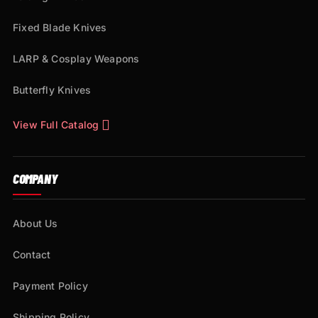
Fixed Blade Knives
LARP & Cosplay Weapons
Butterfly Knives
View Full Catalog
COMPANY
About Us
Contact
Payment Policy
Shipping Policy