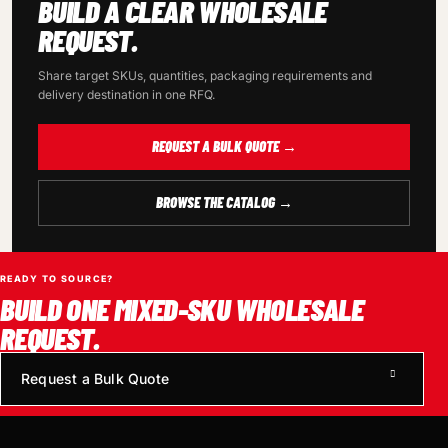
BUILD A CLEAR WHOLESALE
REQUEST.
Share target SKUs, quantities, packaging requirements and
delivery destination in one RFQ.
REQUEST A BULK QUOTE →
BROWSE THE CATALOG →
READY TO SOURCE?
BUILD ONE MIXED-SKU WHOLESALE
REQUEST.
Request a Bulk Quote