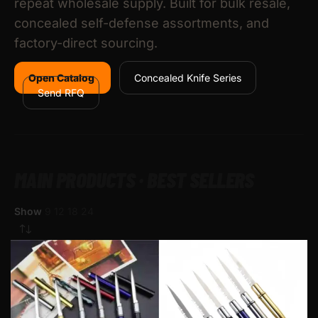
repeat wholesale supply. Built for bulk resale,
concealed self-defense assortments, and
factory-direct sourcing.
Open Catalog
Concealed Knife Series
Send RFQ
MAIN PRODUCTS · BEST SELLERS
Show
9
12
18
24