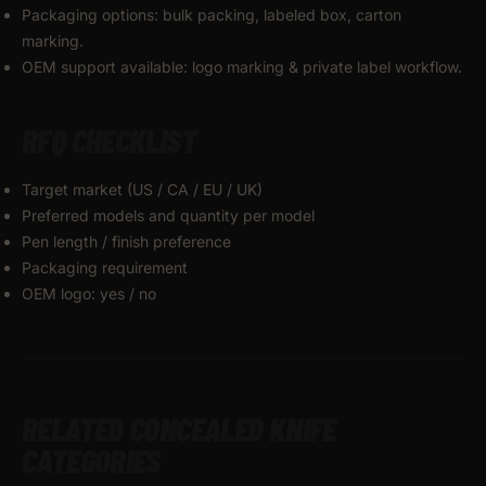
Packaging options: bulk packing, labeled box, carton
marking.
OEM support available: logo marking & private label workflow.
RFQ CHECKLIST
Target market (US / CA / EU / UK)
Preferred models and quantity per model
Pen length / finish preference
Packaging requirement
OEM logo: yes / no
RELATED CONCEALED KNIFE
CATEGORIES