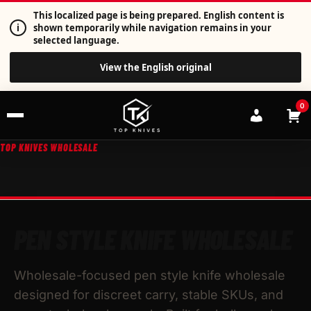
This localized page is being prepared. English content is
i
shown temporarily while navigation remains in your
selected language.
View the English original
0
TOP KNIVES WHOLESALE
PEN STYLE KNIFE WHOLESALE
Wholesale-focused pen style knife wholesale
designed for discreet carry, stable SKUs, and