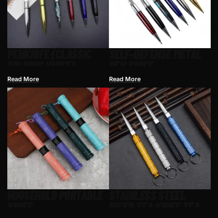
PENKNIFE (CLASSIC
SELF-DEFENSE METAL
FOLDING KNIFE)
PEN KNIFE
Read More
Read More
HOUSEHOLD PORTABLE
STAINLESS STEEL
KNIFE
PU’ER TEA KNIFE TEA