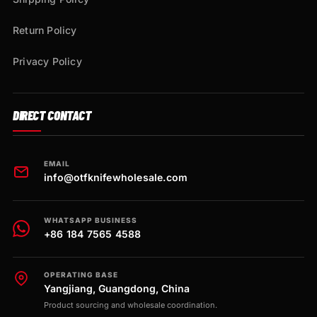
Return Policy
Privacy Policy
DIRECT CONTACT
EMAIL
info@otfknifewholesale.com
WHATSAPP BUSINESS
+86 184 7565 4588
OPERATING BASE
Yangjiang, Guangdong, China
Product sourcing and wholesale coordination.