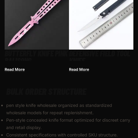
BUTTERFLY KNIFE PINK​
DEFENSIVE FIELD TOOL
BALISONG
KNIFE
Read More
Read More
BULK ORDER STRUCTURE
pen style knife wholesale organized as standardized
wholesale models for repeat replenishment.
Pen-style concealed knife format optimized for discreet carry
and retail display.
Consistent specifications with controlled SKU structure.