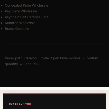
Concealed Knife Wholesale
Key Knife Wholesale
Keychain Self Defense Sets
Kubaton Wholesale
Brass Knuckles
Buyer path: Catalog → Select pen knife models → Confirm
quantity → Send RFQ
BUYER SUPPORT