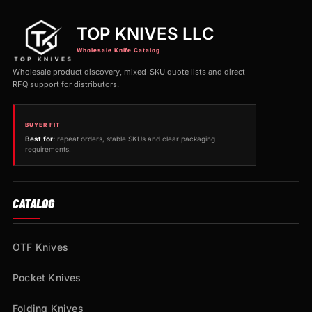
TOP KNIVES LLC
Wholesale Knife Catalog
Wholesale product discovery, mixed-SKU quote lists and direct
RFQ support for distributors.
BUYER FIT
Best for:
repeat orders, stable SKUs and clear packaging
requirements.
CATALOG
OTF Knives
Pocket Knives
Folding Knives