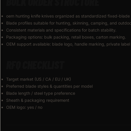
BULK ORDER STRUCTURE
oem hunting knife knives organized as standardized fixed-blade 
Blade profiles suitable for hunting, skinning, camping, and outdoor 
Consistent materials and specifications for batch stability.
Packaging options: bulk packing, retail boxes, carton marking.
OEM support available: blade logo, handle marking, private label
RFQ CHECKLIST
Target market (US / CA / EU / UK)
Preferred blade styles & quantities per model
Blade length / steel type preference
Sheath & packaging requirement
OEM logo: yes / no