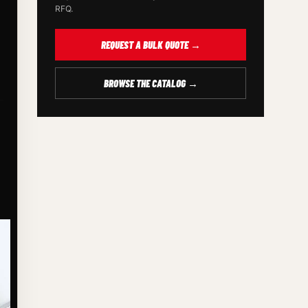
RFQ.
REQUEST A BULK QUOTE →
BROWSE THE CATALOG →