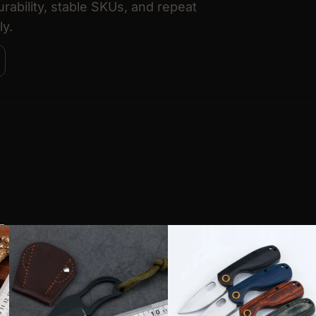
urability, stable SKUs, and repeat
ly.