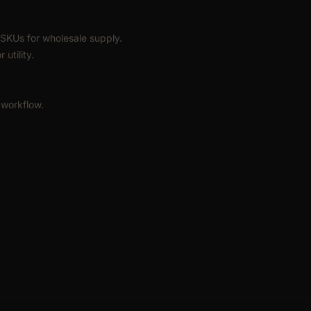
SKUs for wholesale supply.
utility.
 workflow.