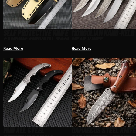
SELF PROTECTIVE KNIFE
MONGOLIAN HAND-HELD
CAMPING SURVIVAL TOOL
MEAT KNIFE
Read More
Read More
MINI ALL STEEL
DAMASCUS STEEL KNIFE