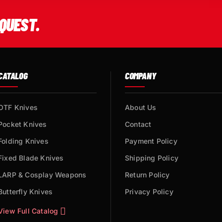
QUEST.
CATALOG
COMPANY
OTF Knives
About Us
Pocket Knives
Contact
Folding Knives
Payment Policy
Fixed Blade Knives
Shipping Policy
LARP & Cosplay Weapons
Return Policy
Butterfly Knives
Privacy Policy
View Full Catalog