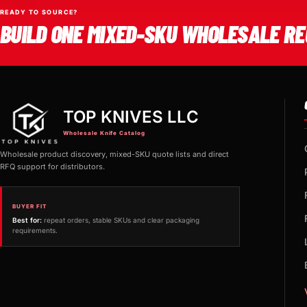
READY TO SOURCE?
BUILD ONE MIXED-SKU WHOLESALE RE
TOP KNIVES LLC
Wholesale Knife Catalog
Wholesale product discovery, mixed-SKU quote lists and direct
RFQ support for distributors.
BUYER FIT
Best for:
repeat orders, stable SKUs and clear packaging
requirements.