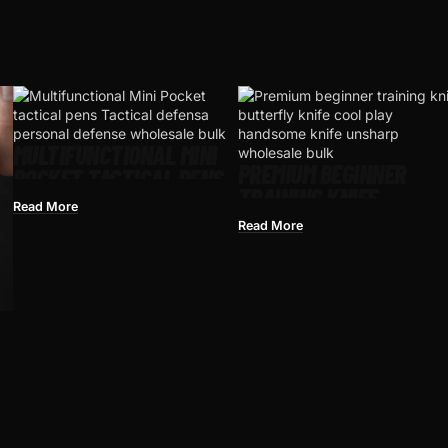
MULTIFUNCTIONAL MINI
PREMIUM BEGINNER
POCKET TACTICAL PENS​
TRAINING KNIFE
TACTICAL DEFENSA
Read More
BUTTERFLY KNIFE COOL
PERSONAL DEFENSE
Read More
PLAY HANDSOME KNIFE
UNSHARPENED