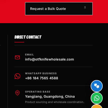
Request a Bulk Quote
DIRECT CONTACT
EMAIL
info@otfknifewholesale.com
WHATSAPP BUSINESS
+86 184 7565 4588
OPERATING BASE
Yangjiang, Guangdong, China
Product sourcing and wholesale coordination.