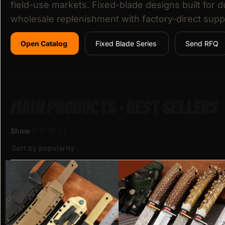
field-use markets. Fixed-blade designs built for d
wholesale replenishment with factory-direct supp
Open Catalog
Fixed Blade Series
Send RFQ
MAIN PRODUCTS · BEST SELLERS
Show
9
12
18
24