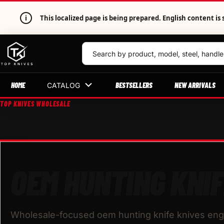
i
This localized page is being prepared. English content 
HOME
BESTSELLERS
NEW ARRIVALS
CATALOG
TOP KNIVES WHOLESALE
OEM HUNTING KNIF
Wholesale-focused oem hunting knife knives engi