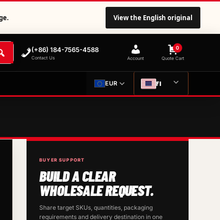
ge.
View the English original
0
(+86) 184-7565-4588
Contact Us
Account
Quote Cart
FI
EUR
BUYER SUPPORT
BUILD A CLEAR
WHOLESALE REQUEST.
Share target SKUs, quantities, packaging
requirements and delivery destination in one