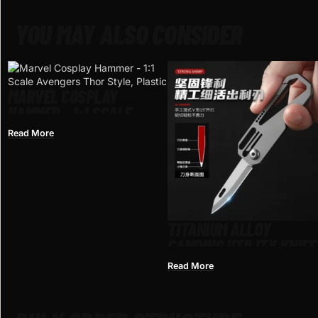
YOU MAY ALSO CONSIDER
MARVEL COSPLAY
HAMMER – 1:1 SCALE
AVENGERS THOR STYLE,
Read More
PLASTIC
TITANIUM ALLOY
CAMPING UTILITY KNIFE
OEM READY FOR
Read More
WHOLESALE