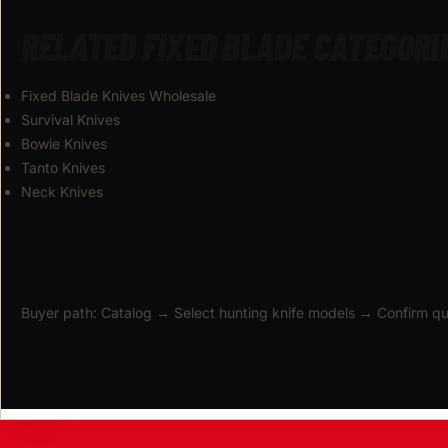
RELATED FIXED BLADE CATEGORI
Fixed Blade Knives Wholesale
Survival Knives
Bowie Knives
Tanto Knives
Neck Knives
Buyer path: Catalog → Select hunting knife models → Confirm q