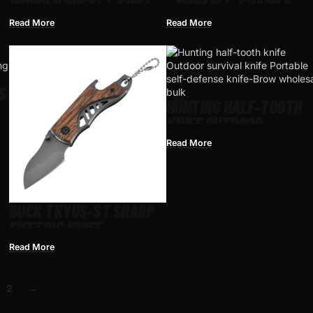
WOODEN POCKET KNIFE –
– DURABLE, SHARP &
DURABLE BLADE FOR
IDEAL FOR CAMPING &
Read More
Read More
CAMPING & OUTDOOR USE
SURVIVAL
S
HUNTING HALF-TOOTH
KNIFE OUTDOOR
SURVIVAL KNIFE
Read More
PORTABLE SELF-DEFEN
KNIFE-BROWN
BUCK TKYUS-ST SHARP
CUTTING KNIFE
HUNTINGKNIFE
Read More
2
→