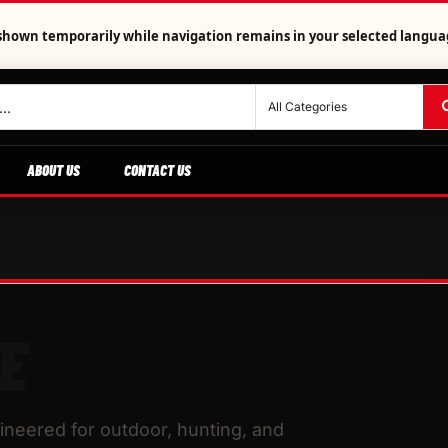
is shown temporarily while navigation remains in your selected langua
ABOUT US
CONTACT US
E
neered for outdoor, hunting, and