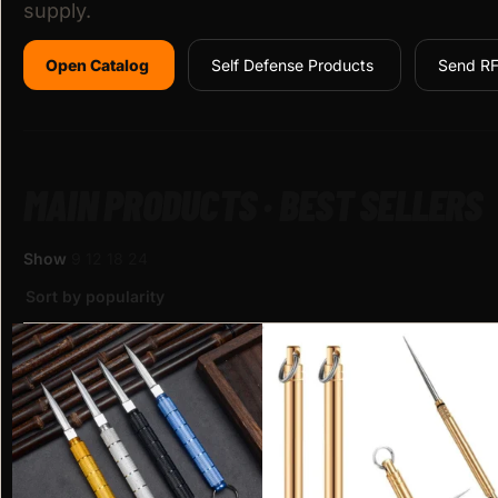
supply.
Open Catalog
Self Defense Products
Send R
MAIN PRODUCTS · BEST SELLERS
Show
9
12
18
24