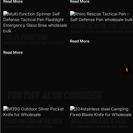
TACTICAL DEFENSA
EMERGENCY FLASHLIGH
Read More
Read More
PERSONAL DEFENSE
SCREWDRIVER BOTTLE
OPENER WINDOW
BREAKER OUTDOOR
RHINO RESCUE TACTICA
SURVIVAL SELF RESCUE
PEN – SELF DEFENSE PE
EDC TOOL
MULTI-FUNCTION
Read More
SPINNER SELF DEFENSE
TACTICAL PEN
Read More
FLASHLIGHT EMERGENCY
GLASS BREAKER
1
OUTDOOR SURVIVAL EDC
TOOLS DROP SHIP
YOU MAY ALSO CONSIDER
M390 OUTDOOR SILVER
304STAINLESS STEEL
POCKET KNIFE FOR
CAMPING FIXED BLADE