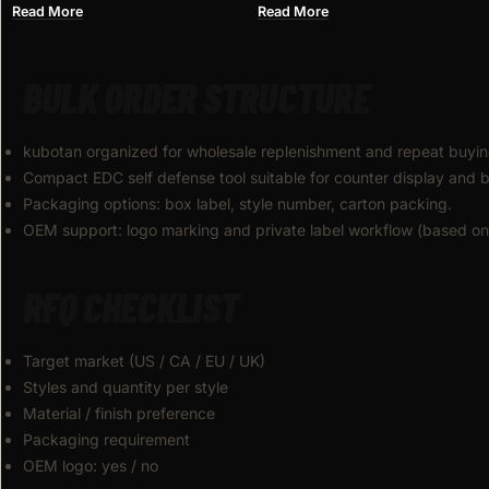
WHOLESALE
KNIFE FOR WHOLESALE
Read More
Read More
BULK ORDER STRUCTURE
kubotan organized for wholesale replenishment and repeat buyin
Compact EDC self defense tool suitable for counter display and b
Packaging options: box label, style number, carton packing.
OEM support: logo marking and private label workflow (based on 
RFQ CHECKLIST
Target market (US / CA / EU / UK)
Styles and quantity per style
Material / finish preference
Packaging requirement
OEM logo: yes / no