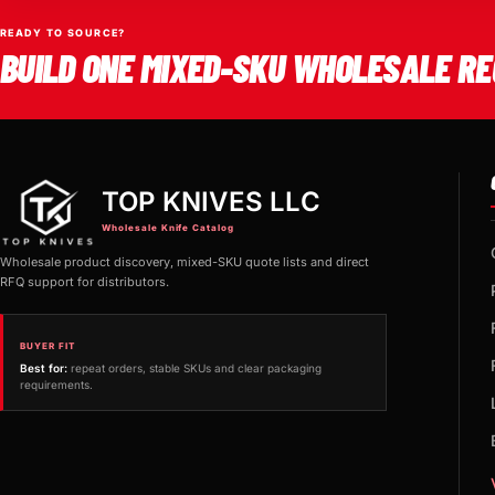
READY TO SOURCE?
BUILD ONE MIXED-SKU WHOLESALE RE
TOP KNIVES LLC
Wholesale Knife Catalog
Wholesale product discovery, mixed-SKU quote lists and direct
RFQ support for distributors.
BUYER FIT
Best for:
repeat orders, stable SKUs and clear packaging
requirements.