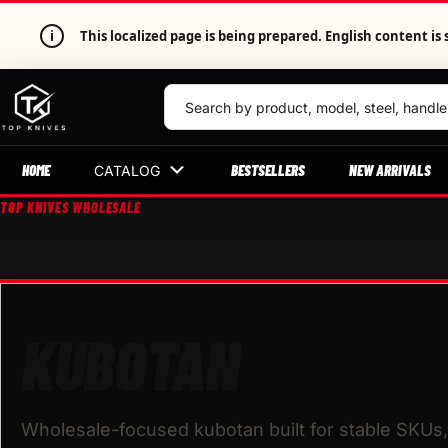
i
This localized page is being prepared. English content 
HOME
BESTSELLERS
NEW ARRIVALS
CATALOG
TOP KNIVES WHOLESALE
KUBOTAN
Wholesale-focused kubotan built for stable SKUs, 