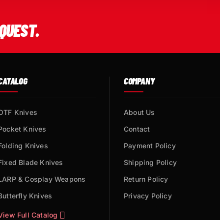
QUEST.
CATALOG
COMPANY
OTF Knives
About Us
Pocket Knives
Contact
Folding Knives
Payment Policy
Fixed Blade Knives
Shipping Policy
LARP & Cosplay Weapons
Return Policy
Butterfly Knives
Privacy Policy
View Full Catalog