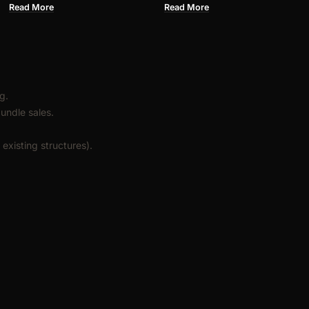
PU FOAM
Read More
Read More
g.
undle sales.
existing structures).