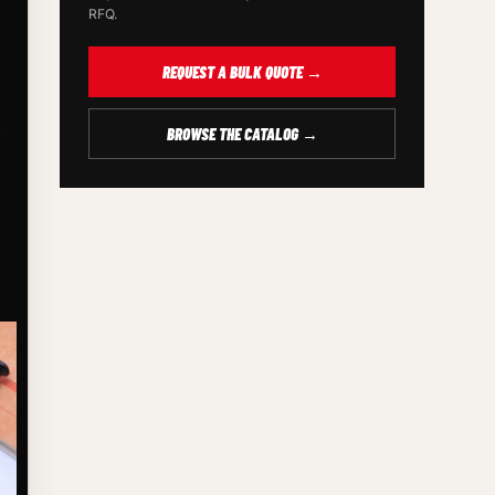
RFQ.
REQUEST A BULK QUOTE →
BROWSE THE CATALOG →