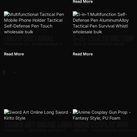
T
PEN TOOL MULTIPURPOS
Read More
AVIATION ALUMINUM
ANTI-SKID PORTABLE
L
N
MULTIFUNCTIONAL
5-IN-1 MULTIFUNCTION
TACTICAL PEN MOBILE
SELF-DEFENSE PEN
PHONE HOLDER TACTICAL
ALUMINUMALLOY
Read More
Read More
SELF-DEFENSE PEN
TACTICAL PEN SURVIVA
TOUCH SCREEN PEN
WHISTLE EMERGENCY
2
→
OUTDOOR SURVIVAL TOOL
LIGHTING ATTACK
WITH COMPASS
RESCUE ESCAPE TOOL
SWORD ART ONLINE LONG
ANIME COSPLAY GUN
SWORD – KIRITO STYLE
PROP – FANTASY STYLE