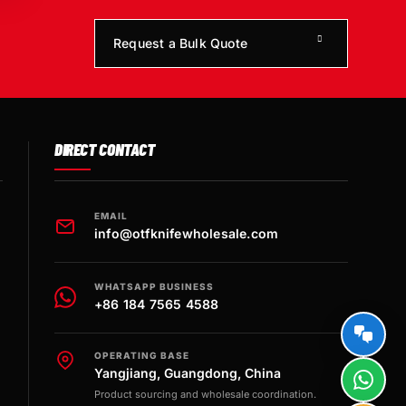
Request a Bulk Quote
DIRECT CONTACT
EMAIL
info@otfknifewholesale.com
WHATSAPP BUSINESS
+86 184 7565 4588
OPERATING BASE
Yangjiang, Guangdong, China
Product sourcing and wholesale coordination.