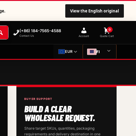
ge.
View the English original
0
(+86) 184-7565-4588
Contact Us
Account
Quote Cart
FI
EUR
BUYER SUPPORT
BUILD A CLEAR
WHOLESALE REQUEST.
Share target SKUs, quantities, packaging
requirements and delivery destination in one