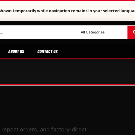
is shown temporarily while navigation remains in your selected langua
ABOUT US
CONTACT US
repeat orders, and factory-direct