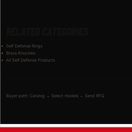
RELATED CATEGORIES
Self Defense Rings
Brass Knuckles
All Self Defense Products
Buyer path: Catalog → Select models → Send RFQ