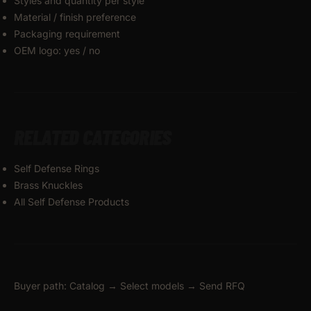
Styles and quantity per style
Material / finish preference
Packaging requirement
OEM logo: yes / no
RELATED CATEGORIES
Self Defense Rings
Brass Knuckles
All Self Defense Products
Buyer path: Catalog → Select models → Send RFQ