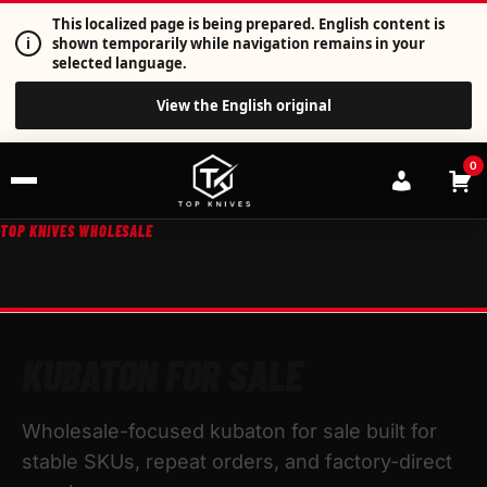
This localized page is being prepared. English content is
i
shown temporarily while navigation remains in your
selected language.
View the English original
0
TOP KNIVES WHOLESALE
KUBATON FOR SALE
Wholesale-focused kubaton for sale built for
stable SKUs, repeat orders, and factory-direct