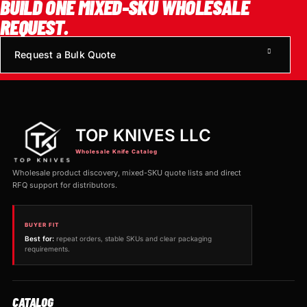
BUILD ONE MIXED-SKU WHOLESALE
REQUEST.
Request a Bulk Quote
TOP KNIVES LLC
Wholesale Knife Catalog
Wholesale product discovery, mixed-SKU quote lists and direct
RFQ support for distributors.
BUYER FIT
Best for:
repeat orders, stable SKUs and clear packaging
requirements.
CATALOG