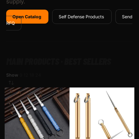
supply.
Open Catalog
Self Defense Products
Send
RFQ
MAIN PRODUCTS · BEST SELLERS
Show
9
12
18
24