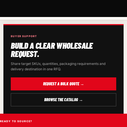
BUYER SUPPORT
BUILD A CLEAR WHOLESALE
REQUEST.
Share target SKUs, quantities, packaging requirements and
delivery destination in one RFQ.
REQUEST A BULK QUOTE →
BROWSE THE CATALOG →
READY TO SOURCE?