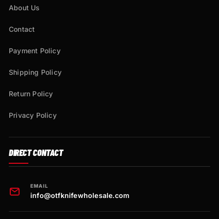
About Us
Contact
Payment Policy
Shipping Policy
Return Policy
Privacy Policy
DIRECT CONTACT
EMAIL
info@otfknifewholesale.com