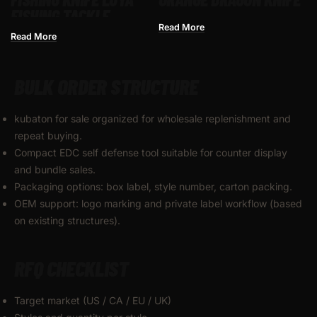
FISHING TACKLE
FISHING KNIFE BORE
Read More
Read More
FISHING
BULK ORDER STRUCTURE
kubaton for sale organized for wholesale replenishment and
repeat buying.
Compact EDC self defense tool suitable for counter display
and bundle sales.
Packaging options: box label, style number, carton packing.
OEM support: logo marking and private label workflow (based
on existing structures).
RFQ CHECKLIST
Target market (US / CA / EU / UK)