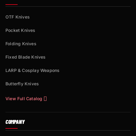
OTF Knives
Pocket Knives
Folding Knives
Fixed Blade Knives
LARP & Cosplay Weapons
Butterfly Knives
View Full Catalog
COMPANY