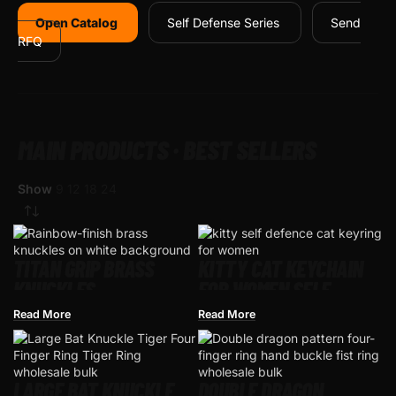
Open Catalog
Self Defense Series
Send
RFQ
MAIN PRODUCTS · BEST SELLERS
Show
9
12
18
24
TITAN GRIP BRASS
KITTY CAT KEYCHAIN
KNUCKLES –
FOR WOMEN SELF
WHOLESALE TACTICAL
DEFENCE
Read More
Read More
KNUCKLE
LARGE BAT KNUCKLE
DOUBLE DRAGON