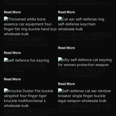
TIGER FOUR FINGER
PATTERN FOUR-FINGER
RING TIGER RING
RING HAND BUCKLE
Read More
Read More
FIST RING
CAT EAR SELF-DEFENSE
THICKENED WHITE
RING SELF-DEFENSE
BONE ESSENCE CAR
KEYCHAIN
Read More
EQUIPMENT FOUR-
Read More
FINGER FIST RING
BUCKLE HAND BUCKLE
SELF DEFENCE FOX
KITTY SELF DEFENCE
FINGER TIGER FIST
KEYRING
CAT KEYRING FOR
BUCKLE TRAVEL RING
Read More
WOMEN PROTECTION
FOUR-FINGER TIGER
Read More
WEAPON
BOXING GLOVES
SELF-DEFENSE CAT EAR
KNUCKLE DUSTER FIST
WINDOW BREAKER