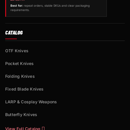
Best for:
repeat orders, stable SKUs and clear packaging
requirements.
CATALOG
OTF Knives
Pocket Knives
Folding Knives
Fixed Blade Knives
LARP & Cosplay Weapons
Butterfly Knives
View Full Catalog