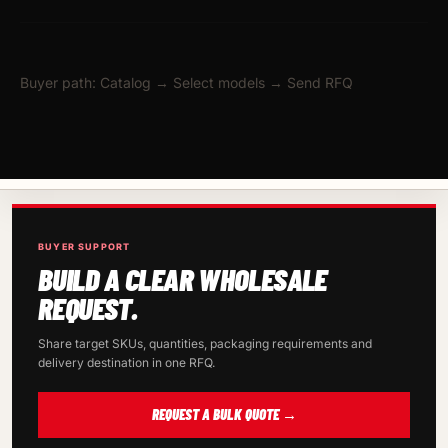
Buyer path: Catalog → Select models → Send RFQ
BUYER SUPPORT
BUILD A CLEAR WHOLESALE
REQUEST.
Share target SKUs, quantities, packaging requirements and
delivery destination in one RFQ.
REQUEST A BULK QUOTE →