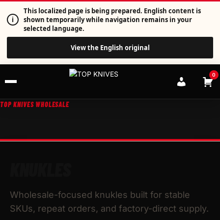
This localized page is being prepared. English content is
i
shown temporarily while navigation remains in your
selected language.
View the English original
0
TOP KNIVES WHOLESALE
KNUKLES
Wholesale-focused knukles built for stable
SKUs, repeat orders, and factory-direct supply.