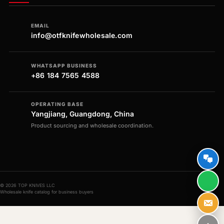
EMAIL
info@otfknifewholesale.com
WHATSAPP BUSINESS
+86 184 7565 4588
OPERATING BASE
Yangjiang, Guangdong, China
Product sourcing and wholesale coordination.
© 2026 TOP KNIVES LLC
Wholesale knife catalog for business buyers