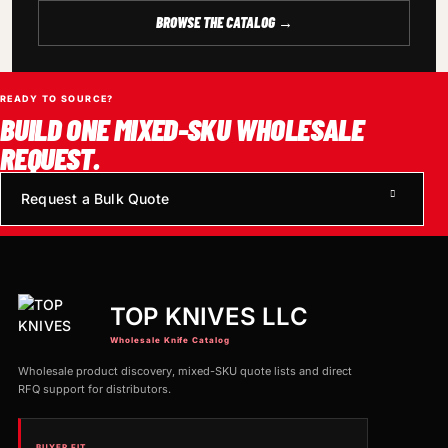
BROWSE THE CATALOG →
READY TO SOURCE?
BUILD ONE MIXED-SKU WHOLESALE
REQUEST.
Request a Bulk Quote
TOP KNIVES LLC
Wholesale Knife Catalog
Wholesale product discovery, mixed-SKU quote lists and direct
RFQ support for distributors.
BUYER FIT