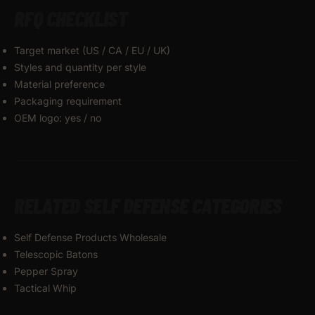
RFQ CHECKLIST
Target market (US / CA / EU / UK)
Styles and quantity per style
Material preference
Packaging requirement
OEM logo: yes / no
RELATED SELF DEFENSE CATEGORIES
Self Defense Products Wholesale
Telescopic Batons
Pepper Spray
Tactical Whip