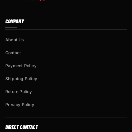
COMPANY
About Us
Contact
Payment Policy
Shipping Policy
Return Policy
Privacy Policy
DIRECT CONTACT