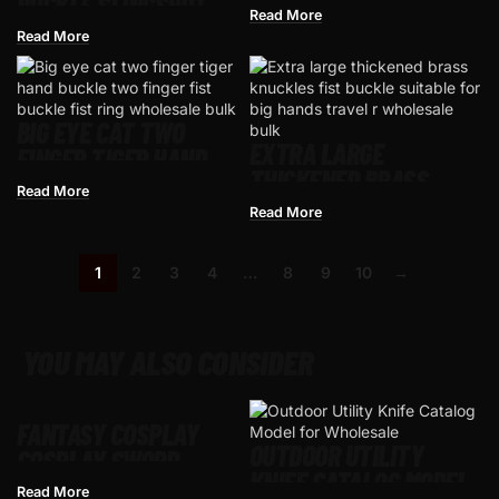
BUCKLE SLINGSHOT
SINGLE FINGER BUCKLE
Read More
FOUR-FINGER TIGER
LEGAL WEAPON
Read More
KNUCKLE
MULTIFUNCTIONAL
SLINGSHOT
BIG EYE CAT TWO
EXTRA LARGE
FINGER TIGER HAND
THICKENED BRASS
BUCKLE TWO FINGER
Read More
KNUCKLE HAND BUCKLE
FIST BUCKLE FIST RING
Read More
FIST BUCKLE RING
1
2
3
4
…
8
9
10
→
YOU MAY ALSO CONSIDER
FANTASY COSPLAY
OUTDOOR UTILITY
COSPLAY SWORD –
KNIFE CATALOG MODEL
MEDIEVAL CRUSADER
Read More