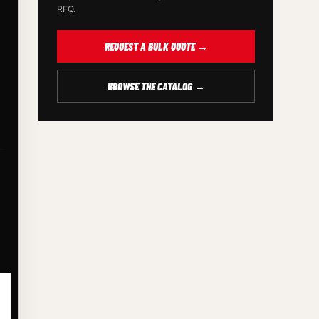
RFQ.
REQUEST A BULK QUOTE →
BROWSE THE CATALOG →