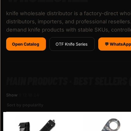
knife wholesale distributor is a factory-direct whol
distributors, importers, and professional reseller
demand knife products with stable SKUs, control
Open Catalog
OTF Knife Series
💬 WhatsApp
MAIN PRODUCTS · BEST SELLERS
Show
9
12
18
24