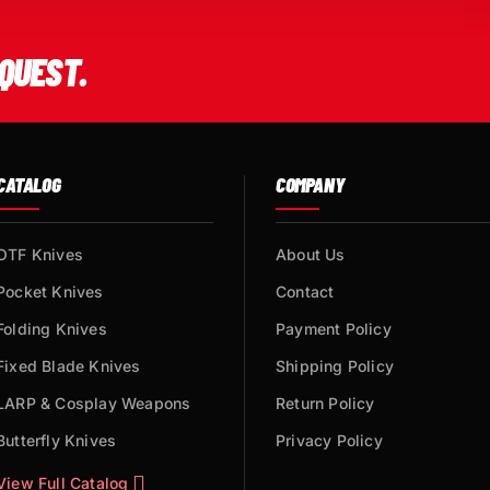
QUEST.
CATALOG
COMPANY
OTF Knives
About Us
Pocket Knives
Contact
Folding Knives
Payment Policy
Fixed Blade Knives
Shipping Policy
LARP & Cosplay Weapons
Return Policy
Butterfly Knives
Privacy Policy
View Full Catalog