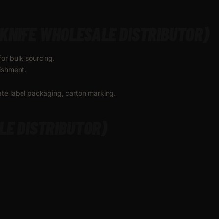
KNIFE WHOLESALE DISTRIBUTOR)
for bulk sourcing.
nishment.
vate label packaging, carton marking.
LE DISTRIBUTOR)