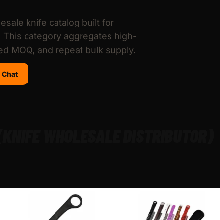
esale knife catalog built for
s. This category aggregates high-
led MOQ, and repeat bulk supply.
 Chat
 (KNIFE WHOLESALE DISTRIBUTOR)