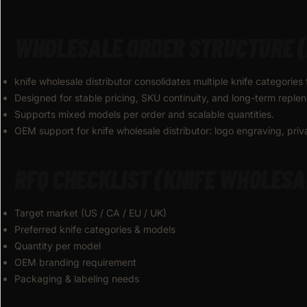
WHOLESALE ORDER STRUCTURE (
knife wholesale distributor consolidates multiple knife categories 
Designed for stable pricing, SKU continuity, and long-term reple
Supports mixed models per order and scalable quantities.
OEM support for knife wholesale distributor: logo engraving, pri
RFQ CHECKLIST (KNIFE WHOLESA
Target market (US / CA / EU / UK)
Preferred knife categories & models
Quantity per model
OEM branding requirement
Packaging & labeling needs