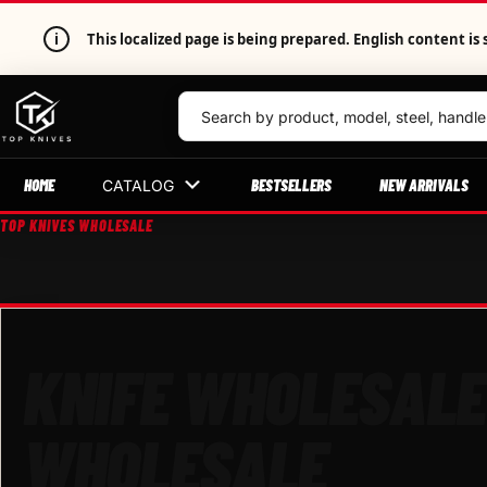
i
This localized page is being prepared. English content 
HOME
BESTSELLERS
NEW ARRIVALS
CATALOG
TOP KNIVES WHOLESALE
KNIFE WHOLESALE
WHOLESALE