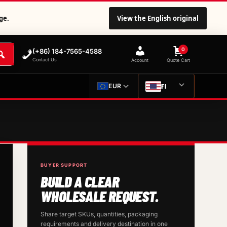
ge.
View the English original
0
(+86) 184-7565-4588
Contact Us
Account
Quote Cart
FI
EUR
BUYER SUPPORT
BUILD A CLEAR
WHOLESALE REQUEST.
Share target SKUs, quantities, packaging
requirements and delivery destination in one