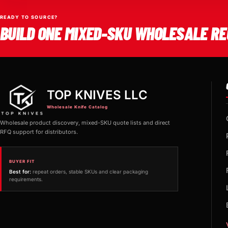
READY TO SOURCE?
BUILD ONE MIXED-SKU WHOLESALE RE
TOP KNIVES LLC
Wholesale Knife Catalog
Wholesale product discovery, mixed-SKU quote lists and direct
RFQ support for distributors.
BUYER FIT
Best for:
repeat orders, stable SKUs and clear packaging
requirements.