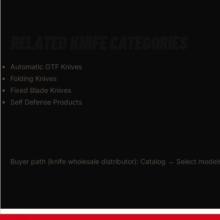
RELATED KNIFE CATEGORIES
Automatic OTF Knives
Folding Knives
Fixed Blade Knives
Self Defense Products
Buyer path (knife wholesale distributor): Catalog → Select mo