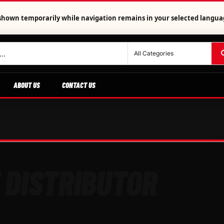
is shown temporarily while navigation remains in your selected langua
ABOUT US
CONTACT US
 DISTRIBUTOR