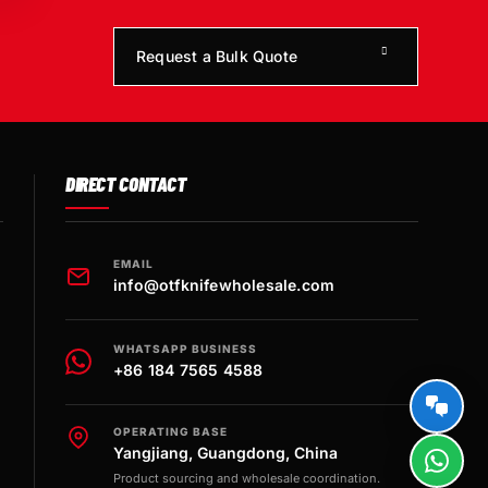
Request a Bulk Quote
DIRECT CONTACT
EMAIL
info@otfknifewholesale.com
WHATSAPP BUSINESS
+86 184 7565 4588
OPERATING BASE
Yangjiang, Guangdong, China
Product sourcing and wholesale coordination.