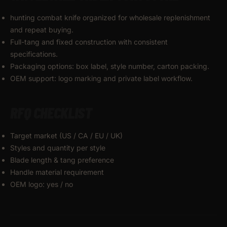
hunting combat knife organized for wholesale replenishment
and repeat buying.
Full-tang and fixed construction with consistent
specifications.
Packaging options: box label, style number, carton packing.
OEM support: logo marking and private label workflow.
RFQ CHECKLIST
Target market (US / CA / EU / UK)
Styles and quantity per style
Blade length & tang preference
Handle material requirement
OEM logo: yes / no