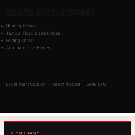
RELATED KNIFE CATEGORIES
Hunting Knives
Tactical Fixed Blade Knives
Folding Knives
Automatic OTF Knives
Buyer path: Catalog → Select models → Send RFQ
BUYER SUPPORT