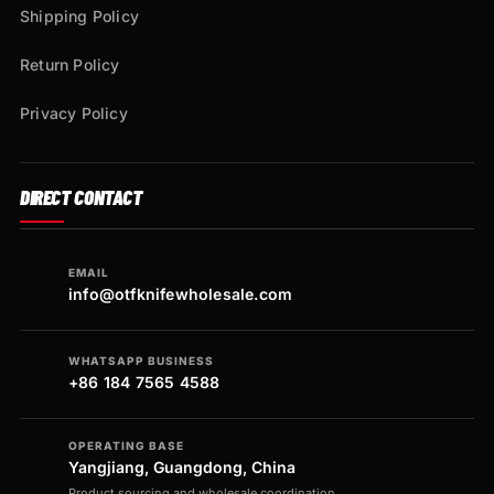
Shipping Policy
Return Policy
Privacy Policy
DIRECT CONTACT
EMAIL
info@otfknifewholesale.com
WHATSAPP BUSINESS
+86 184 7565 4588
OPERATING BASE
Yangjiang, Guangdong, China
Product sourcing and wholesale coordination.