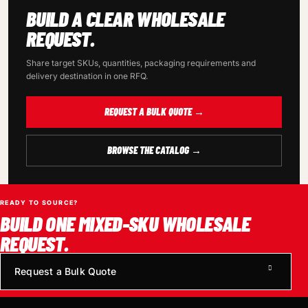
BUILD A CLEAR WHOLESALE
REQUEST.
Share target SKUs, quantities, packaging requirements and
delivery destination in one RFQ.
REQUEST A BULK QUOTE →
BROWSE THE CATALOG →
READY TO SOURCE?
BUILD ONE MIXED-SKU WHOLESALE
REQUEST.
Request a Bulk Quote