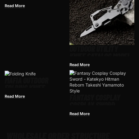
MEDIEVAL CRUSADER
Read More
ANTIQUE SILVER
KNIGHT STYLE, ZINC
ALLOY
OUTDOOR UTILITY
KNIFE CATALOG MODEL
FOR WHOLESALE
Read More
MAFIA OUTDOOR
FOLDING KNIFE
FANTASY COSPLAY
Read More
COSPLAY SWORD –
KATEKYO HITMAN
Read More
REBORN TAKESHI
YAMAMOTO STYLE
WHOLESALE ORDER STRUCTURE