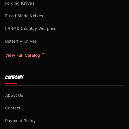
Folding Knives
Fixed Blade Knives
LARP & Cosplay Weapons
Butterfly Knives
View Full Catalog
COMPANY
About Us
Contact
Payment Policy