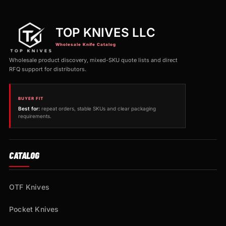
TOP KNIVES LLC
Wholesale Knife Catalog
Wholesale product discovery, mixed-SKU quote lists and direct
RFQ support for distributors.
BUYER FIT
Best for:
repeat orders, stable SKUs and clear packaging
requirements.
CATALOG
OTF Knives
Pocket Knives