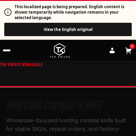
This localized page is being prepared. English content is
i
shown temporarily while navigation remains in your
selected language.
View the English original
0
TOP KNIVES WHOLESALE
HUNTING COMBAT KNIFE
Wholesale-focused hunting combat knife built
for stable SKUs, repeat orders, and factory-