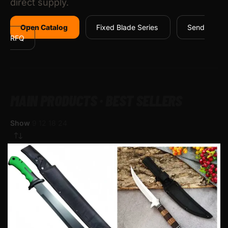
direct supply.
Open Catalog
Fixed Blade Series
Send
RFQ
MAIN PRODUCTS · BEST SELLERS
Show
9
12
18
24