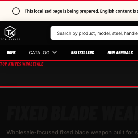
i
This localized page is being prepared. English content 
HOME
BESTSELLERS
NEW ARRIVALS
CATALOG
TOP KNIVES WHOLESALE
FIXED BLADE WEA
Wholesale-focused fixed blade weapon built for s