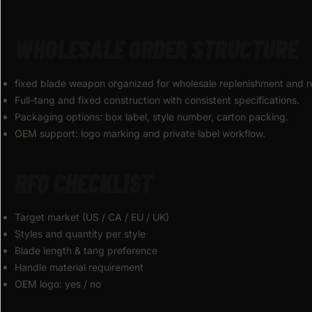
WHOLESALE ORDER STRUCTURE
fixed blade weapon organized for wholesale replenishment and r
Full-tang and fixed construction with consistent specifications.
Packaging options: box label, style number, carton packing.
OEM support: logo marking and private label workflow.
RFQ CHECKLIST
Target market (US / CA / EU / UK)
Styles and quantity per style
Blade length & tang preference
Handle material requirement
OEM logo: yes / no