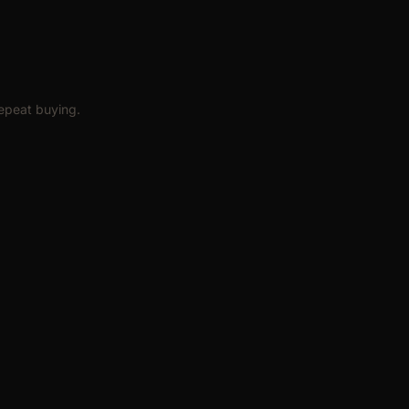
epeat buying.