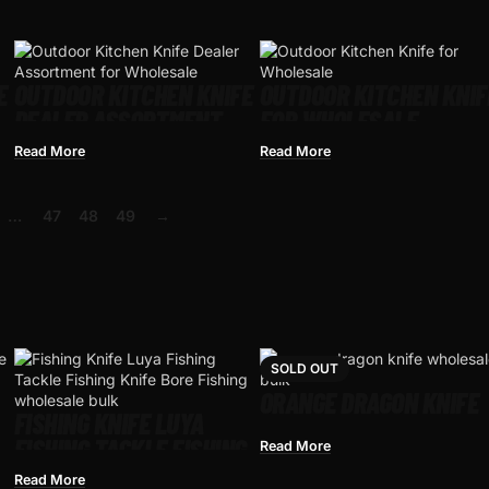
E
OUTDOOR KITCHEN KNIFE
OUTDOOR KITCHEN KNIF
DEALER ASSORTMENT
FOR WHOLESALE
FOR WHOLESALE
Read More
Read More
…
47
48
49
→
SOLD OUT
ORANGE DRAGON KNIFE
FISHING KNIFE LUYA
FISHING TACKLE FISHING
Read More
KNIFE BORE FISHING
Read More