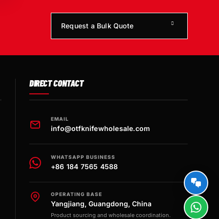
Request a Bulk Quote
DIRECT CONTACT
EMAIL
info@otfknifewholesale.com
WHATSAPP BUSINESS
+86 184 7565 4588
OPERATING BASE
Yangjiang, Guangdong, China
Product sourcing and wholesale coordination.