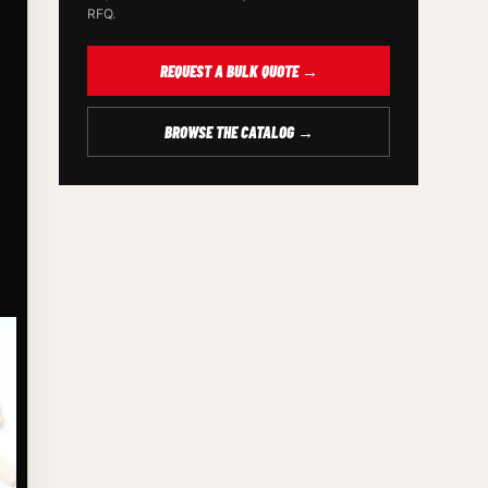
RFQ.
REQUEST A BULK QUOTE →
BROWSE THE CATALOG →