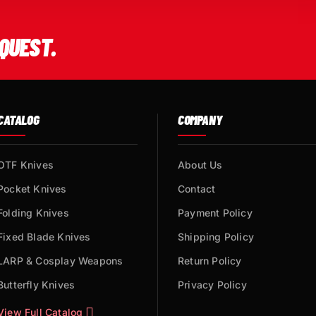
QUEST.
CATALOG
COMPANY
OTF Knives
About Us
Pocket Knives
Contact
Folding Knives
Payment Policy
Fixed Blade Knives
Shipping Policy
LARP & Cosplay Weapons
Return Policy
Butterfly Knives
Privacy Policy
View Full Catalog