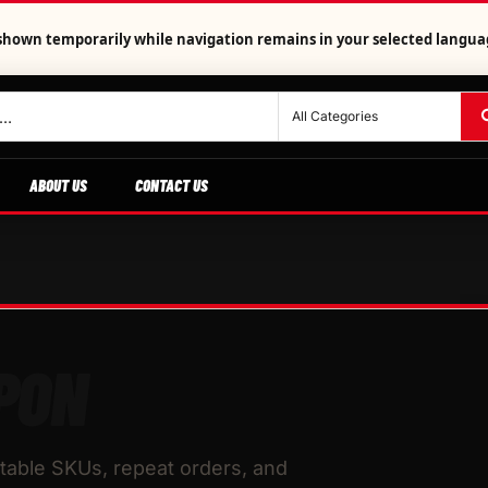
is shown temporarily while navigation remains in your selected langua
ABOUT US
CONTACT US
PON
table SKUs, repeat orders, and