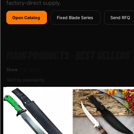
factory-direct supply.
Open Catalog
Fixed Blade Series
Send RFQ
MAIN PRODUCTS · BEST SELLERS
Show
9
12
18
24