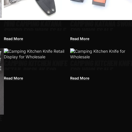
MINI CAMPING KATANA
CAMPING KATANA SWOR
SWORD FOR WHOLESALE
FOR WHOLESALE
Read More
Read More
CAMPING KITCHEN KNIFE
CAMPING KITCHEN KNIF
RETAIL DISPLAY FOR
FOR WHOLESALE
WHOLESALE
Read More
Read More
E