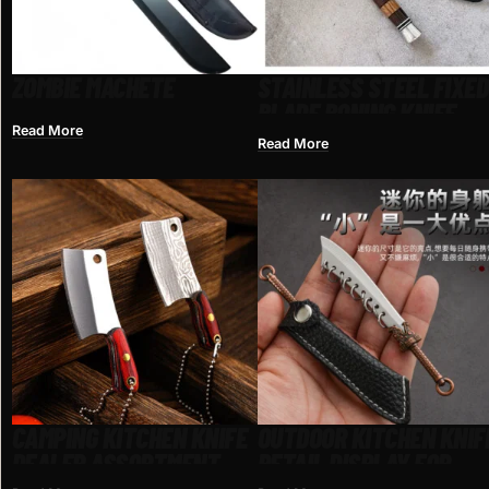
ZOMBIE MACHETE
STAINLESS STEEL FIXED
BLADE BONING KNIFE
Read More
Read More
CAMPING KITCHEN KNIFE
OUTDOOR KITCHEN KNIF
DEALER ASSORTMENT
RETAIL DISPLAY FOR