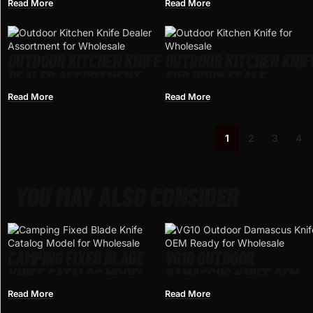
FOR WHOLESALE
WHOLESALE
Read More
Read More
OUTDOOR KITCHEN KNIFE
OUTDOOR KITCHEN KNIF
DEALER ASSORTMENT
FOR WHOLESALE
FOR WHOLESALE
Read More
Read More
1
2
3
4
YOU MAY ALSO CONSIDER
CAMPING FIXED BLADE
VG10 OUTDOOR
KNIFE CATALOG MODEL
DAMASCUS KNIFE OEM
FOR WHOLESALE
READY FOR WHOLESALE
Read More
Read More