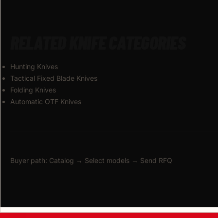
RELATED KNIFE CATEGORIES
Hunting Knives
Tactical Fixed Blade Knives
Folding Knives
Automatic OTF Knives
Buyer path: Catalog → Select models → Send RFQ