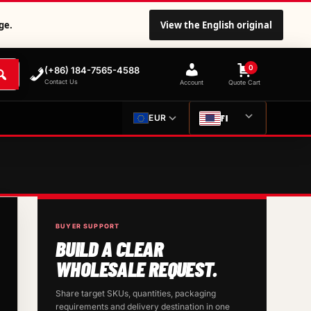
ge.
View the English original
0
(+86) 184-7565-4588
Contact Us
Account
Quote Cart
FI
EUR
BUYER SUPPORT
BUILD A CLEAR
WHOLESALE REQUEST.
Share target SKUs, quantities, packaging
requirements and delivery destination in one