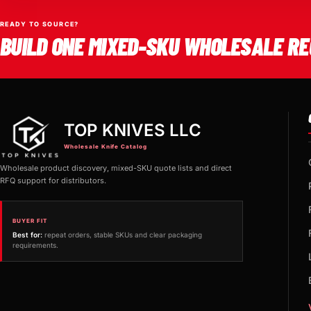
READY TO SOURCE?
BUILD ONE MIXED-SKU WHOLESALE RE
TOP KNIVES LLC
Wholesale Knife Catalog
Wholesale product discovery, mixed-SKU quote lists and direct
RFQ support for distributors.
BUYER FIT
Best for:
repeat orders, stable SKUs and clear packaging
requirements.