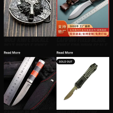
WOLF KNIFE BUCKLE
CAMPING FIXED BLADE
BELT BUCKLE KNIFE
KNIFE FOR WHOLESALE
Read More
Read More
SOLD OUT
SANDING BLADE
MINI OTF SURGERY