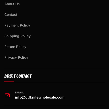
About Us
Contact
Payment Policy
Shipping Policy
Return Policy
Privacy Policy
DIRECT CONTACT
EMAIL
info@otfknifewholesale.com