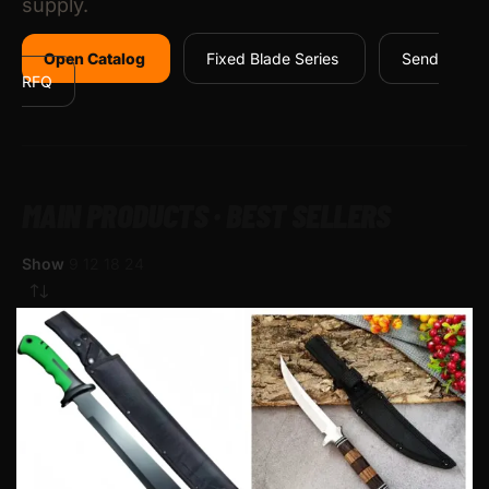
supply.
Open Catalog
Fixed Blade Series
Send
RFQ
MAIN PRODUCTS · BEST SELLERS
Show
9
12
18
24