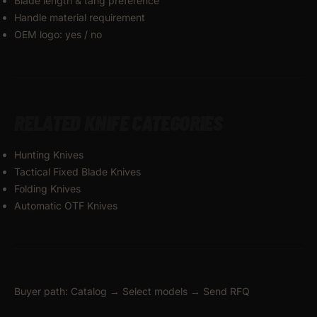
Blade length & tang preference
Handle material requirement
OEM logo: yes / no
RELATED KNIFE CATEGORIES
Hunting Knives
Tactical Fixed Blade Knives
Folding Knives
Automatic OTF Knives
Buyer path: Catalog → Select models → Send RFQ