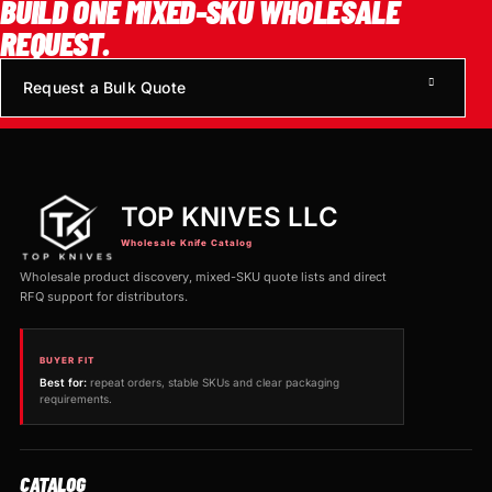
BUILD ONE MIXED-SKU WHOLESALE
REQUEST.
Request a Bulk Quote
TOP KNIVES LLC
Wholesale Knife Catalog
Wholesale product discovery, mixed-SKU quote lists and direct
RFQ support for distributors.
BUYER FIT
Best for:
repeat orders, stable SKUs and clear packaging
requirements.
CATALOG