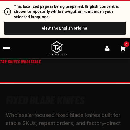
This localized page is being prepared. English content is
i
shown temporarily while navigation remains in your
selected language.
View the English original
0
TOP KNIVES WHOLESALE
FIXED BLADE KNIFES
Wholesale-focused fixed blade knifes built for
stable SKUs, repeat orders, and factory-direct