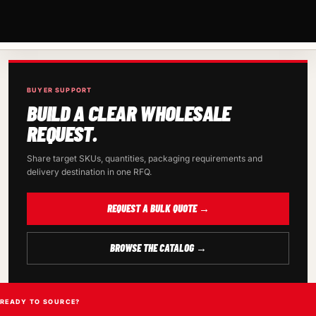
BUYER SUPPORT
BUILD A CLEAR WHOLESALE
REQUEST.
Share target SKUs, quantities, packaging requirements and
delivery destination in one RFQ.
REQUEST A BULK QUOTE →
BROWSE THE CATALOG →
READY TO SOURCE?