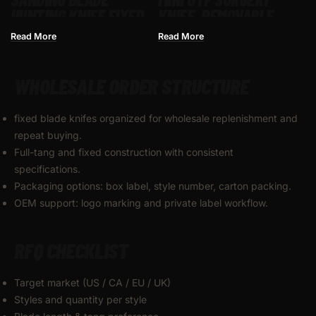
HUNTING KNIFE FIXED
KNIFE, REMOVABLE
BLADE WITH
BLADE,POCKET EDC
Read More
Read More
COMFORTABLE HANDLE
KEYCHAIN KNIVES–
WITH NYLON
SBM-TKB2E-ST
WHOLESALE ORDER STRUCTURE
SHEATHING
fixed blade knifes organized for wholesale replenishment and
repeat buying.
Full-tang and fixed construction with consistent
specifications.
Packaging options: box label, style number, carton packing.
OEM support: logo marking and private label workflow.
RFQ CHECKLIST
Target market (US / CA / EU / UK)
Styles and quantity per style