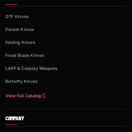
OTF Knives
Pocket Knives
Folding Knives
Fixed Blade Knives
LARP & Cosplay Weapons
Butterfly Knives
View Full Catalog
COMPANY