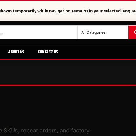
is shown temporarily while navigation remains in your selected langua
ABOUT US
CONTACT US
le SKUs, repeat orders, and factory-