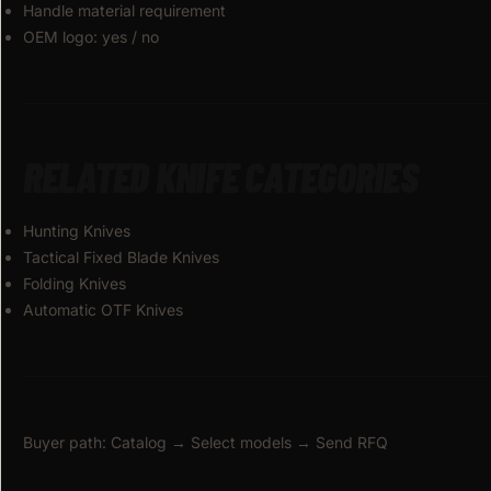
Handle material requirement
OEM logo: yes / no
RELATED KNIFE CATEGORIES
Hunting Knives
Tactical Fixed Blade Knives
Folding Knives
Automatic OTF Knives
Buyer path: Catalog → Select models → Send RFQ