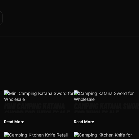
MINI CAMPING KATANA
CAMPING KATANA SWOR
SWORD FOR WHOLESALE
FOR WHOLESALE
Read More
Read More