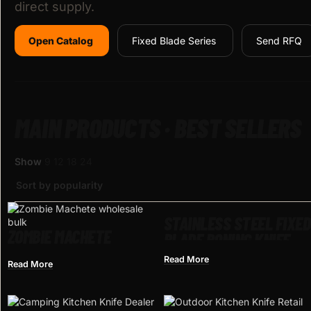
direct supply.
Open Catalog
Fixed Blade Series
Send RFQ
MAIN PRODUCTS · BEST SELLERS
Show
9
12
18
24
STAINLESS STEEL FIXED
ZOMBIE MACHETE
BLADE BONING KNIFE
Read More
Read More