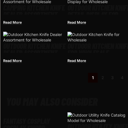
CAMPING KITCHEN KNIFE
OUTDOOR KITCHEN KNIF
DEALER ASSORTMENT
RETAIL DISPLAY FOR
FOR WHOLESALE
WHOLESALE
Read More
Read More
OUTDOOR KITCHEN KNIFE
OUTDOOR KITCHEN KNIF
DEALER ASSORTMENT
FOR WHOLESALE
FOR WHOLESALE
Read More
Read More
1
2
3
4
YOU MAY ALSO CONSIDER
FANTASY COSPLAY
OUTDOOR UTILITY KNIF
COSPLAY SWORD –