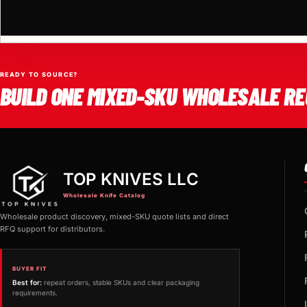
READY TO SOURCE?
BUILD ONE MIXED-SKU WHOLESALE RE
TOP KNIVES LLC
Wholesale Knife Catalog
Wholesale product discovery, mixed-SKU quote lists and direct
RFQ support for distributors.
BUYER FIT
Best for:
repeat orders, stable SKUs and clear packaging
requirements.