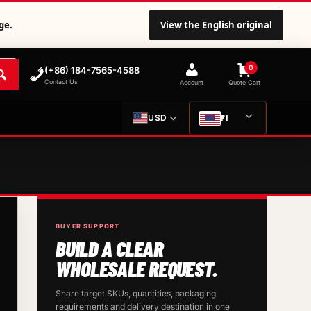
ge.
View the English original
0
(+86) 184-7565-4588
Contact Us
Account
Quote Cart
FI
USD
BUYER SUPPORT
BUILD A CLEAR
WHOLESALE REQUEST.
Share target SKUs, quantities, packaging
requirements and delivery destination in one