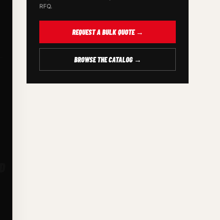
RFQ.
REQUEST A BULK QUOTE →
BROWSE THE CATALOG →
D