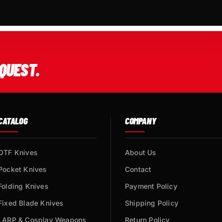
QUEST.
CATALOG
COMPANY
OTF Knives
About Us
Pocket Knives
Contact
Folding Knives
Payment Policy
Fixed Blade Knives
Shipping Policy
LARP & Cosplay Weapons
Return Policy