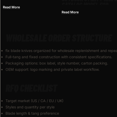
CATALOG MODEL FOR
MEDIEVAL CRUSADER
Read More
WHOLESALE
ANTIQUE SILVER KNIGHT
Read More
STYLE, ZINC ALLOY
WHOLESALE ORDER STRUCTURE
fix blade knives organized for wholesale replenishment and repe
Full-tang and fixed construction with consistent specifications.
Packaging options: box label, style number, carton packing.
OEM support: logo marking and private label workflow.
RFQ CHECKLIST
Target market (US / CA / EU / UK)
Styles and quantity per style
Blade length & tang preference