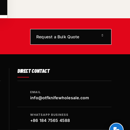
Request a Bulk Quote
DIRECT CONTACT
EMAIL
info@otfknifewholesale.com
WHATSAPP BUSINESS
+86 184 7565 4588