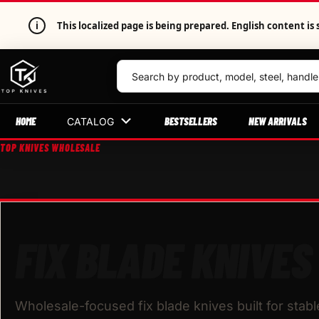
i
This localized page is being prepared. English content 
HOME
BESTSELLERS
NEW ARRIVALS
CATALOG
TOP KNIVES WHOLESALE
FIX BLADE KNIVES
Wholesale-focused fix blade knives built for stab