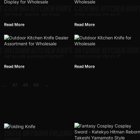
E
CAMPING KITCHEN KNIFE
CAMPING KITCHEN KNIF
RETAIL DISPLAY FOR
FOR WHOLESALE
WHOLESALE
Read More
Read More
E
OUTDOOR KITCHEN KNIFE
OUTDOOR KITCHEN KNIF
DEALER ASSORTMENT
FOR WHOLESALE
FOR WHOLESALE
Read More
Read More
…
47
48
49
→
MAFIA OUTDOOR FOLDING
E