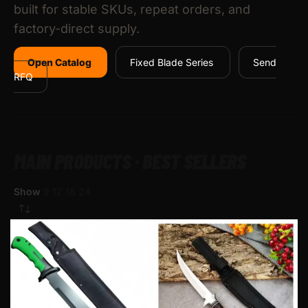
built for stable SKUs, repeat orders, and
factory-direct supply.
Open Catalog
Fixed Blade Series
Send
RFQ
MAIN PRODUCTS · BEST SELLERS
Show
9
12
18
24