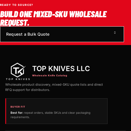
READY TO SOURCE?
BUILD ONE MIXED-SKU WHOLESALE
REQUEST.
Request a Bulk Quote
TOP KNIVES LLC
Wholesale Knife Catalog
Wholesale product discovery, mixed-SKU quote lists and direct
RFQ support for distributors.
BUYER FIT
Best for:
repeat orders, stable SKUs and clear packaging
requirements.