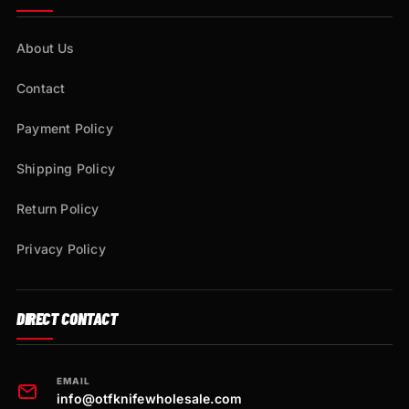
About Us
Contact
Payment Policy
Shipping Policy
Return Policy
Privacy Policy
DIRECT CONTACT
EMAIL
info@otfknifewholesale.com