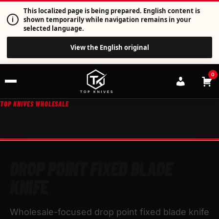
This localized page is being prepared. English content is
i
shown temporarily while navigation remains in your
selected language.
View the English original
0
TOP KNIVES WHOLESALE
DROP POINT FIXED BLADE
KNIFE
Wholesale-focused drop point fixed blade knife