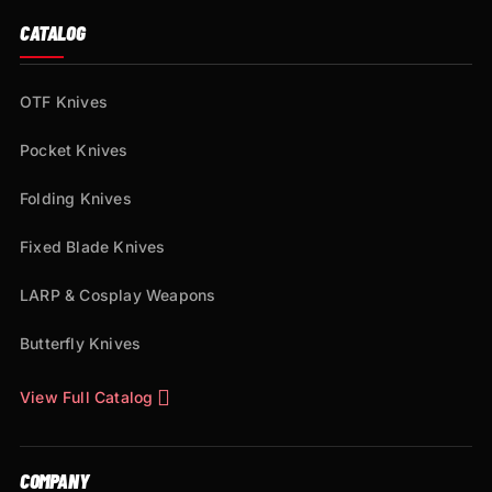
CATALOG
OTF Knives
Pocket Knives
Folding Knives
Fixed Blade Knives
LARP & Cosplay Weapons
Butterfly Knives
View Full Catalog
COMPANY