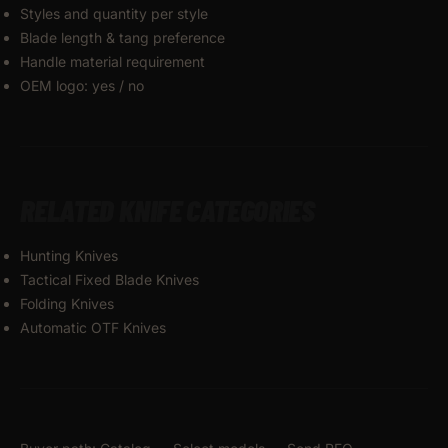
Styles and quantity per style
Blade length & tang preference
Handle material requirement
OEM logo: yes / no
RELATED KNIFE CATEGORIES
Hunting Knives
Tactical Fixed Blade Knives
Folding Knives
Automatic OTF Knives