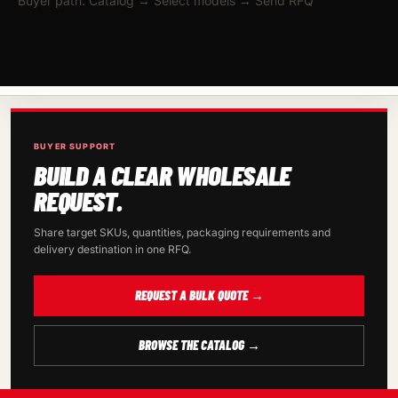
Buyer path: Catalog → Select models → Send RFQ
BUYER SUPPORT
BUILD A CLEAR WHOLESALE
REQUEST.
Share target SKUs, quantities, packaging requirements and
delivery destination in one RFQ.
REQUEST A BULK QUOTE →
BROWSE THE CATALOG →