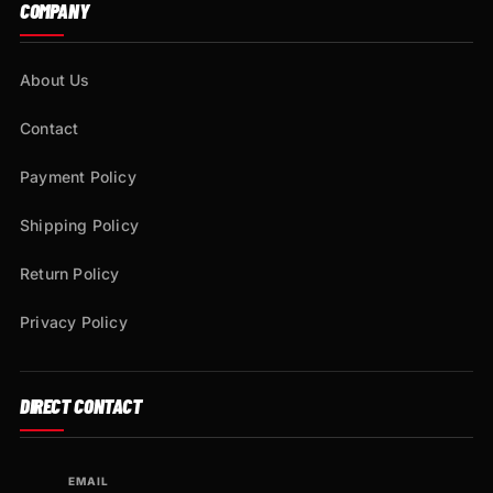
COMPANY
About Us
Contact
Payment Policy
Shipping Policy
Return Policy
Privacy Policy
DIRECT CONTACT
EMAIL