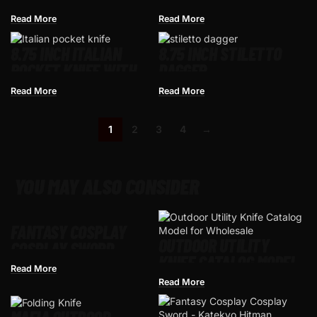
STILETTO STYLE
Read More
Read More
CLASSIC SWITCHBLADE
AUTOMATIC KNIFE
8.75 INCH ITALIAN
8.75 INCH STILETTO
POCKET KNIFE WITH
DAGGER
STILETTO SWITCH
Read More
Read More
BLADE
1
2
3
4
→
YOU MAY ALSO CONSIDER
FANTASY COSPLAY
OUTDOOR UTILITY
COSPLAY SWORD –
KNIFE CATALOG MODEL
MEDIEVAL CRUSADER
Read More
FOR WHOLESALE
ANTIQUE SILVER
Read More
KNIGHT STYLE, ZINC
ALLOY