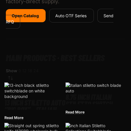
factory-direct supply.
Open Catalog
Auto OTF Series
Send
RFQ
MAIN PRODUCTS · BEST SELLERS
Show
9
12
18
24
8.75 INCH ITALIAN
13 INCH STILETTO AUTO
STILETTO SWITCH
“BIG BOY” – ITALIAN-
BLADE – AUTOMATIC
Read More
STYLE SWITCHBLADE |
Read More
FACTORY-DIRECT