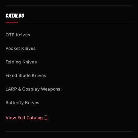
CATALOG
OTF Knives
Pocket Knives
Folding Knives
Fixed Blade Knives
LARP & Cosplay Weapons
Butterfly Knives
View Full Catalog