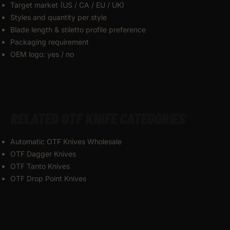
Target market (US / CA / EU / UK)
Styles and quantity per style
Blade length & stiletto profile preference
Packaging requirement
OEM logo: yes / no
RELATED OTF KNIFE CATEGORIES
Automatic OTF Knives Wholesale
OTF Dagger Knives
OTF Tanto Knives
OTF Drop Point Knives