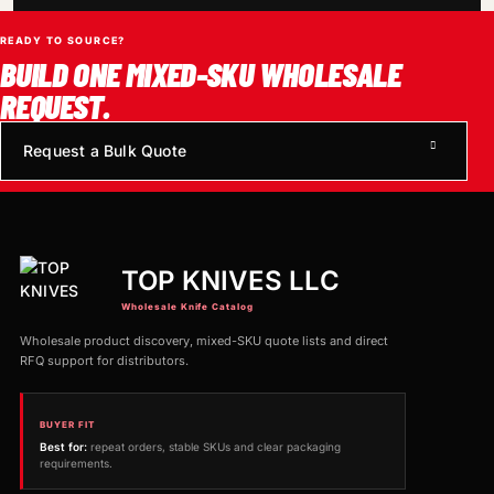
READY TO SOURCE?
BUILD ONE MIXED-SKU WHOLESALE
REQUEST.
Request a Bulk Quote
TOP KNIVES LLC
Wholesale Knife Catalog
Wholesale product discovery, mixed-SKU quote lists and direct
RFQ support for distributors.
BUYER FIT
Best for:
repeat orders, stable SKUs and clear packaging
requirements.