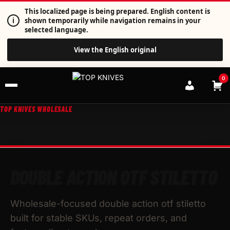
This localized page is being prepared. English content is
i
shown temporarily while navigation remains in your
selected language.
View the English original
0
TOP KNIVES WHOLESALE
DOUBLE ACTION OTF STILETTO
Wholesale-focused double action otf stiletto
built for stable SKUs, repeat orders, and