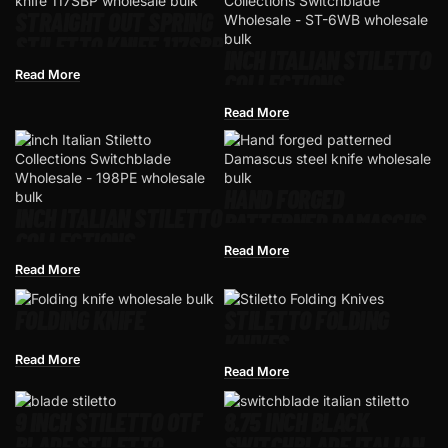
STRAIGHT OUT SPRING
STILETTO KNIFE 117SBP
INCH ITALIAN STILETTO
Read More
COLLECTIONS
SWITCHBLADE
Read More
WHOLESALE – ST-6WB
HAND FORGED
INCH ITALIAN STILETTO
PATTERNED DAMASCUS
COLLECTIONS
STEEL KNIFE
Read More
SWITCHBLADE
Read More
WHOLESALE – 198PE
FOLDING KNIFE
STILETTO FOLDING
KNIVES
Read More
Read More
9 INCH STILETTO OTF
8.75 INCH BLACK
BLADE STILETTO​
SWITCHBLADE ITALIAN