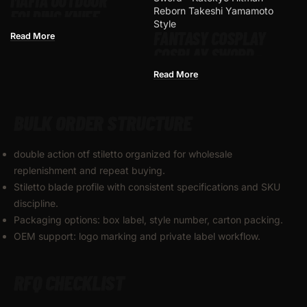
MAFIA OUTDOOR
FOLDING KNIFE
FANTASY COSPLAY
Read More
COSPLAY SWORD –
KATEKYO HITMAN
Read More
REBORN TAKESHI
YAMAMOTO STYLE
BULK ORDER STRUCTURE
double action otf stiletto organized for wholesale
replenishment and repeat buying.
Stiletto blade profile with consistent specifications and SKU
discipline.
Packaging options: box label, style number, carton packing.
OEM support: logo marking and private label workflow.
RFQ CHECKLIST