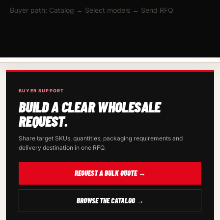
Buyer path: Catalog → Select models → Send RFQ
BUYER SUPPORT
BUILD A CLEAR WHOLESALE
REQUEST.
Share target SKUs, quantities, packaging requirements and
delivery destination in one RFQ.
REQUEST A BULK QUOTE →
BROWSE THE CATALOG →