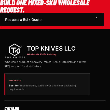
BUILD ONE MIXED-SKU WHOLESALE
REQUEST.
Request a Bulk Quote
TOP KNIVES LLC
Wholesale Knife Catalog
Wholesale product discovery, mixed-SKU quote lists and direct
RFQ support for distributors.
BUYER FIT
Best for:
repeat orders, stable SKUs and clear packaging
requirements.
CATALOG