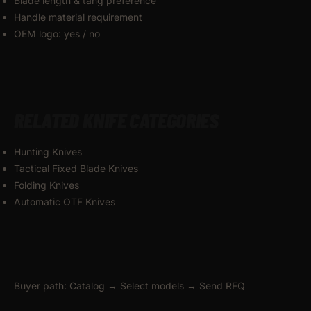
Blade length & tang preference
Handle material requirement
OEM logo: yes / no
RELATED KNIFE CATEGORIES
Hunting Knives
Tactical Fixed Blade Knives
Folding Knives
Automatic OTF Knives
Buyer path: Catalog → Select models → Send RFQ