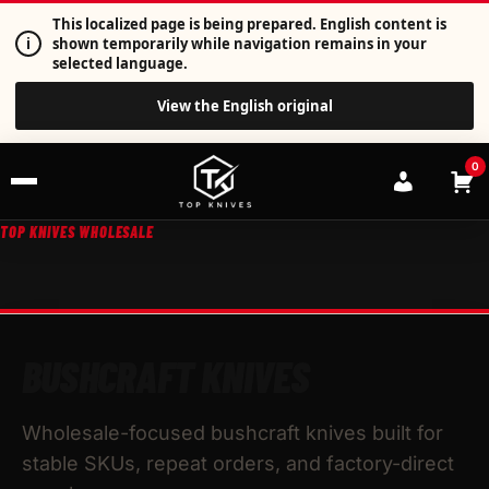
This localized page is being prepared. English content is
i
shown temporarily while navigation remains in your
selected language.
View the English original
0
TOP KNIVES WHOLESALE
BUSHCRAFT KNIVES
Wholesale-focused bushcraft knives built for
stable SKUs, repeat orders, and factory-direct