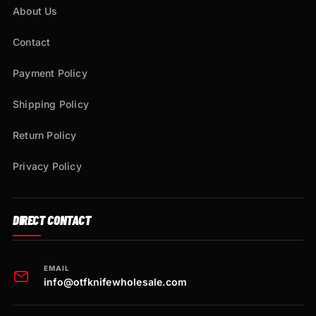
About Us
Contact
Payment Policy
Shipping Policy
Return Policy
Privacy Policy
DIRECT CONTACT
EMAIL
info@otfknifewholesale.com