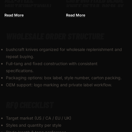
MULTIFUNCTIONAL
KNIFE RETAIL DISPLAY
BUTTERFLY SWING
FOR WHOLESALE
Read More
Read More
KNIFE UNSHARPENED
FOLDING PRACTICE
WHOLESALE ORDER STRUCTURE
KNIFE
bushcraft knives organized for wholesale replenishment and
repeat buying.
Full-tang and fixed construction with consistent
specifications.
Packaging options: box label, style number, carton packing.
OEM support: logo marking and private label workflow.
RFQ CHECKLIST
Target market (US / CA / EU / UK)
Styles and quantity per style