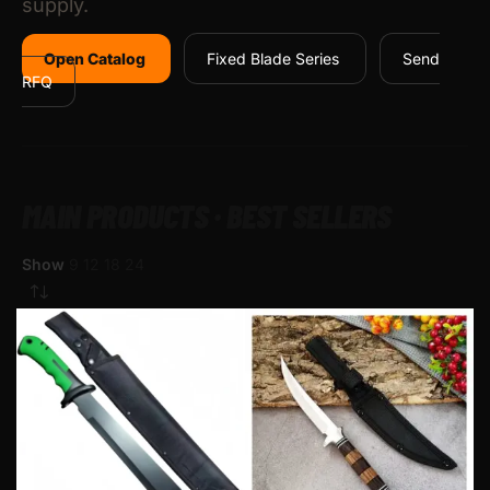
supply.
Open Catalog
Fixed Blade Series
Send
RFQ
MAIN PRODUCTS · BEST SELLERS
Show
9
12
18
24