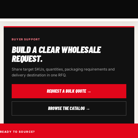
BUYER SUPPORT
BUILD A CLEAR WHOLESALE
REQUEST.
Share target SKUs, quantities, packaging requirements and
delivery destination in one RFQ.
REQUEST A BULK QUOTE →
BROWSE THE CATALOG →
READY TO SOURCE?