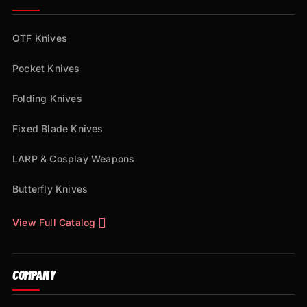
OTF Knives
Pocket Knives
Folding Knives
Fixed Blade Knives
LARP & Cosplay Weapons
Butterfly Knives
View Full Catalog
COMPANY