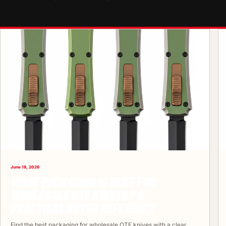
June 18, 2026
WHAT PACKAGING IS BEST FOR
WHOLESALE OTF KNIVES? A
PRACTICAL BUYER REFERENCE
Find the best packaging for wholesale OTF knives with a clear