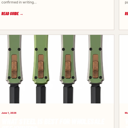
confirmed in writing…
p
READ GUIDE →
R
June 1, 2026
Ma
WHAT STEEL IS BEST FOR WHOLESALE
W