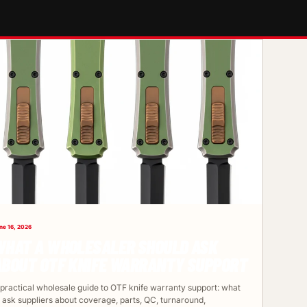
ne 16, 2026
WHAT A WHOLESALER SHOULD ASK
ABOUT OTF KNIFE WARRANTY SUPPORT
 practical wholesale guide to OTF knife warranty support: what
o ask suppliers about coverage, parts, QC, turnaround,