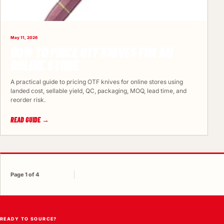
May 11, 2026
HOW TO PRICE OTF KNIVES FOR AN
ONLINE STORE
A practical guide to pricing OTF knives for online stores using
landed cost, sellable yield, QC, packaging, MOQ, lead time, and
reorder risk.
READ GUIDE →
Page 1 of 4
READY TO SOURCE?