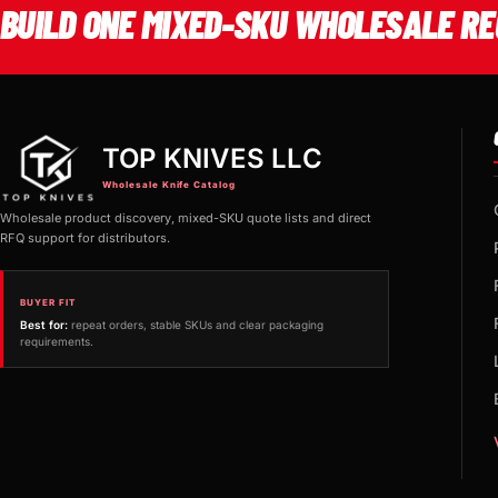
BUILD ONE MIXED-SKU WHOLESALE RE
TOP KNIVES LLC
Wholesale Knife Catalog
Wholesale product discovery, mixed-SKU quote lists and direct
RFQ support for distributors.
BUYER FIT
Best for:
repeat orders, stable SKUs and clear packaging
requirements.