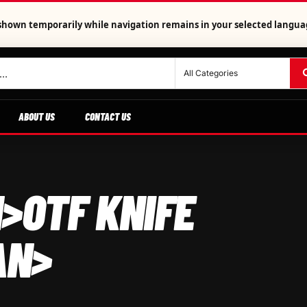
is shown temporarily while navigation remains in your selected langua
ABOUT US
CONTACT US
>OTF KNIFE
AN>