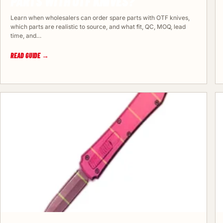
PARTS WITH OTF KNIVES?
Learn when wholesalers can order spare parts with OTF knives,
which parts are realistic to source, and what fit, QC, MOQ, lead
time, and…
READ GUIDE →