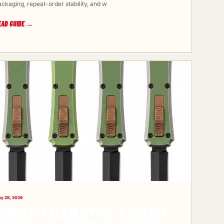
ackaging, repeat-order stability, and w
EAD GUIDE →
y 28, 2026
HICH OTF BLADE STYLE IS EASIEST