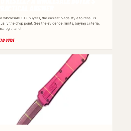
TO RESELL? A WHOLESALE BUYER’S
PRACTICAL ANSWER
r wholesale OTF buyers, the easiest blade style to resell is
ually the drop point. See the evidence, limits, buying criteria,
ost logic, and…
EAD GUIDE →