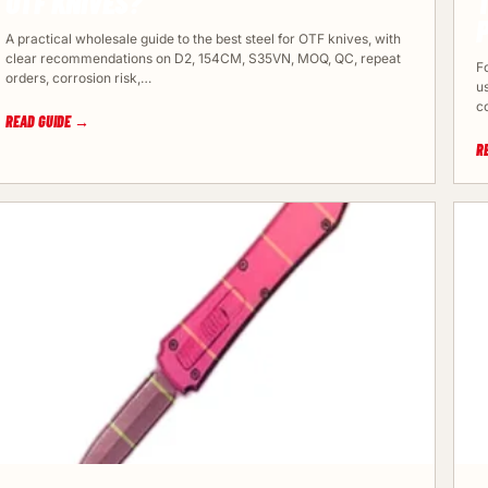
OTF KNIVES?
A practical wholesale guide to the best steel for OTF knives, with
clear recommendations on D2, 154CM, S35VN, MOQ, QC, repeat
Fo
orders, corrosion risk,…
us
c
READ GUIDE →
R