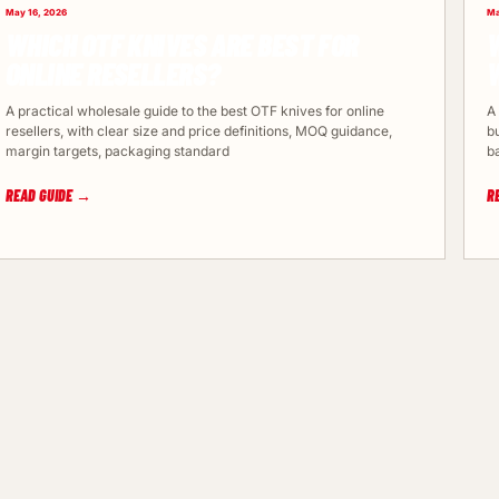
May 16, 2026
Ma
WHICH OTF KNIVES ARE BEST FOR
W
ONLINE RESELLERS?
A practical wholesale guide to the best OTF knives for online
A
resellers, with clear size and price definitions, MOQ guidance,
b
margin targets, packaging standard
b
READ GUIDE →
R