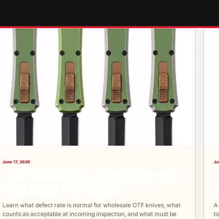
June 17, 2026
Ju
WHAT IS A NORMAL DEFECT RATE FOR
WHOLESALE OTF KNIVES?
Learn what defect rate is normal for wholesale OTF knives, what
A
counts as acceptable at incoming inspection, and what must be
t