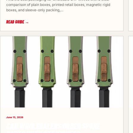
comparison of plain boxes, printed retail boxes, magnetic rigid
boxes, and sleeve-only packing,…
READ GUIDE →
June 15, 2026
CAN WHOLESALERS ORDER SPARE