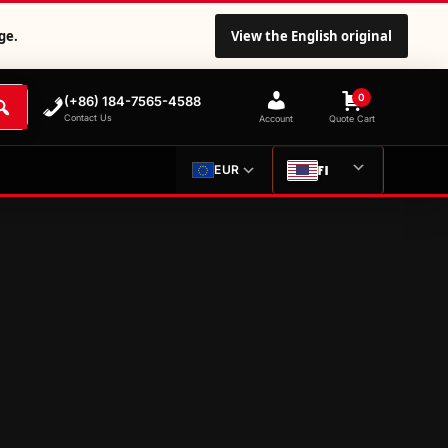
ge.
View the English original
0
(+86) 184-7565-4588
Contact Us
Account
Quote Cart
FI
EUR