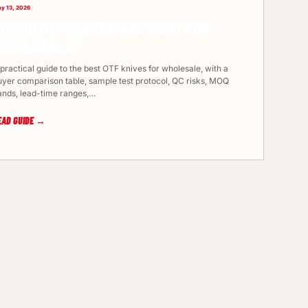
y 13, 2026
HICH OTF KNIVES ARE BEST FOR
WHOLESALE?
 practical guide to the best OTF knives for wholesale, with a
uyer comparison table, sample test protocol, QC risks, MOQ
ands, lead-time ranges,…
EAD GUIDE →