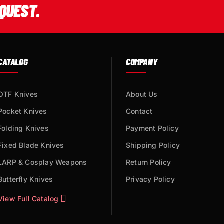
QUEST.
CATALOG
COMPANY
OTF Knives
About Us
Pocket Knives
Contact
Folding Knives
Payment Policy
Fixed Blade Knives
Shipping Policy
LARP & Cosplay Weapons
Return Policy
Butterfly Knives
Privacy Policy
View Full Catalog