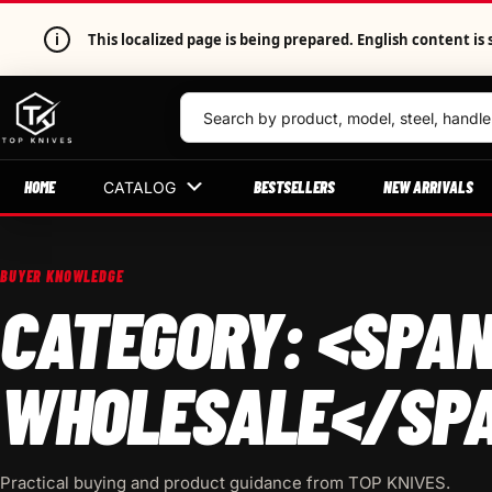
i
This localized page is being prepared. English content 
HOME
BESTSELLERS
NEW ARRIVALS
CATALOG
BUYER KNOWLEDGE
CATEGORY: <SPAN
WHOLESALE</SP
Practical buying and product guidance from TOP KNIVES.