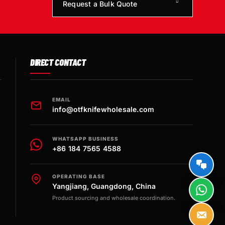
Request a Bulk Quote
DIRECT CONTACT
EMAIL
info@otfknifewholesale.com
WHATSAPP BUSINESS
+86 184 7565 4588
OPERATING BASE
Yangjiang, Guangdong, China
Product sourcing and wholesale coordination.