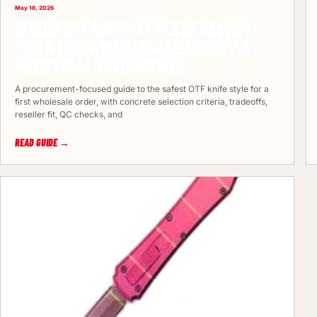
May 16, 2026
WHICH OTF KNIFE STYLE IS SAFEST
FOR A FIRST WHOLESALE ORDER? A
PRACTICAL BUYING GUIDE
A procurement-focused guide to the safest OTF knife style for a
first wholesale order, with concrete selection criteria, tradeoffs,
reseller fit, QC checks, and
READ GUIDE →