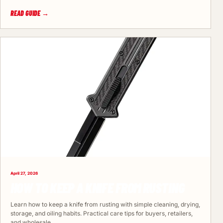
READ GUIDE →
April 27, 2026
HOW TO KEEP A KNIFE FROM RUSTING
Learn how to keep a knife from rusting with simple cleaning, drying,
storage, and oiling habits. Practical care tips for buyers, retailers,
and wholesale…