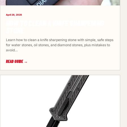
April 26, 2026
HOW TO CLEAN A KNIFE SHARPENING
STONE
Learn how to clean a knife sharpening stone with simple, safe steps
for water stones, oil stones, and diamond stones, plus mistakes to
avoid…
READ GUIDE →