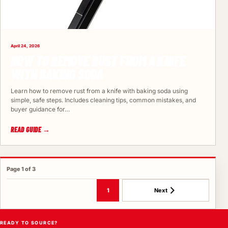
April 24, 2026
HOW TO REMOVE RUST FROM A KNIFE
WITH BAKING SODA
Learn how to remove rust from a knife with baking soda using
simple, safe steps. Includes cleaning tips, common mistakes, and
buyer guidance for…
READ GUIDE →
Page 1 of 3
1
Next
READY TO SOURCE?