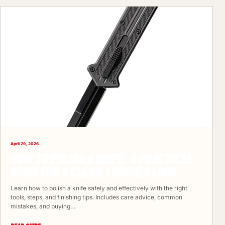
April 29, 2026
HOW TO POLISH A KNIFE: A PRACTICAL
GUIDE FOR A CLEAN, FINISHED LOOK
Learn how to polish a knife safely and effectively with the right
tools, steps, and finishing tips. Includes care advice, common
mistakes, and buying…