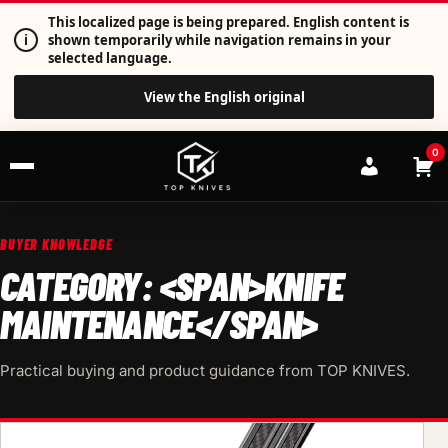
This localized page is being prepared. English content is
i
shown temporarily while navigation remains in your
selected language.
View the English original
0
BUYER KNOWLEDGE
CATEGORY: <SPAN>KNIFE
MAINTENANCE</SPAN>
Practical buying and product guidance from TOP KNIVES.