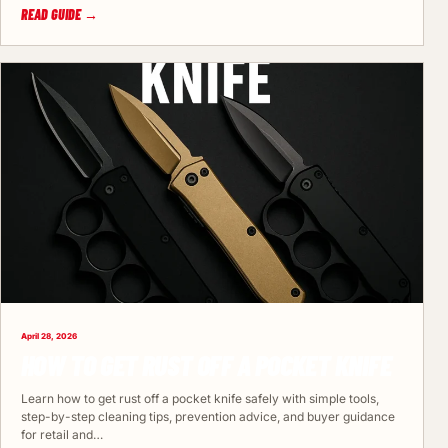
READ GUIDE →
April 28, 2026
HOW TO GET RUST OFF A POCKET KNIFE
Learn how to get rust off a pocket knife safely with simple tools,
step-by-step cleaning tips, prevention advice, and buyer guidance
for retail and…