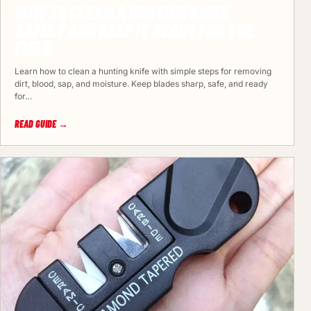
HOW TO CLEAN A HUNTING KNIFE
SAFELY AND KEEP IT READY FOR THE
FIELD
Learn how to clean a hunting knife with simple steps for removing
dirt, blood, sap, and moisture. Keep blades sharp, safe, and ready
for…
READ GUIDE →