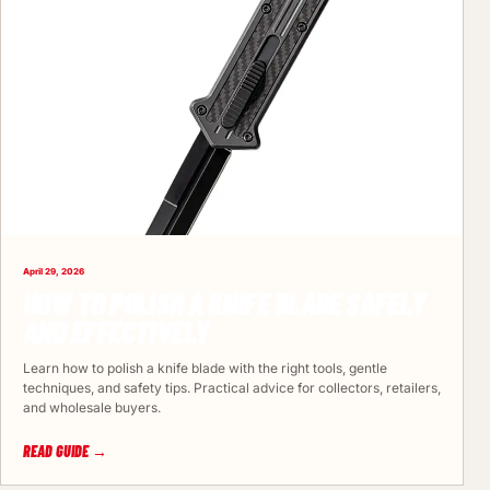
April 29, 2026
HOW TO POLISH A KNIFE BLADE SAFELY
AND EFFECTIVELY
Learn how to polish a knife blade with the right tools, gentle
techniques, and safety tips. Practical advice for collectors, retailers,
and wholesale buyers.
READ GUIDE →