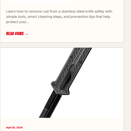
STAINLESS STEEL KNIFE
Learn how to remove rust from a stainless steel knife safely with
simple tools, smart cleaning steps, and prevention tips that help
protect your…
READ GUIDE →
April 26, 2026