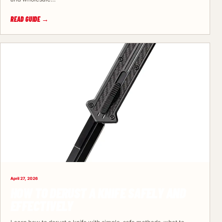
READ GUIDE →
April 27, 2026
HOW TO DERUST A KNIFE SAFELY AND
EFFECTIVELY