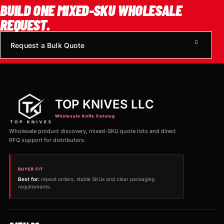
BUILD ONE MIXED-SKU WHOLESALE
REQUEST.
Request a Bulk Quote
TOP KNIVES LLC
Wholesale Knife Catalog
Wholesale product discovery, mixed-SKU quote lists and direct
RFQ support for distributors.
BUYER FIT
Best for:
repeat orders, stable SKUs and clear packaging
requirements.