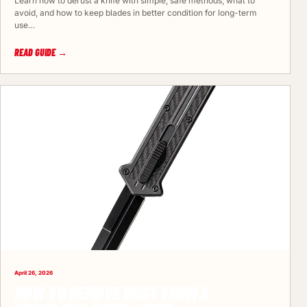
Learn how to derust a knife with simple, safe methods, what to
avoid, and how to keep blades in better condition for long-term
use…
READ GUIDE →
April 26, 2026
HOW TO REMOVE RUST FROM A