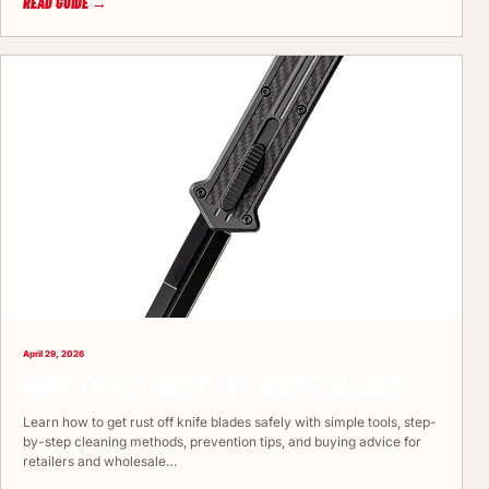
READ GUIDE →
April 29, 2026
HOW TO GET RUST OFF KNIFE BLADES
Learn how to get rust off knife blades safely with simple tools, step-
by-step cleaning methods, prevention tips, and buying advice for
retailers and wholesale…