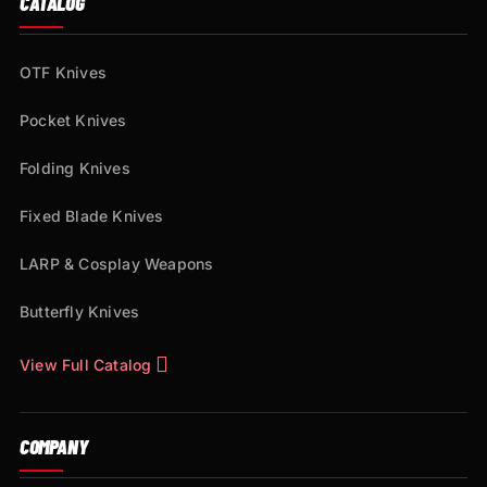
CATALOG
OTF Knives
Pocket Knives
Folding Knives
Fixed Blade Knives
LARP & Cosplay Weapons
Butterfly Knives
View Full Catalog
COMPANY