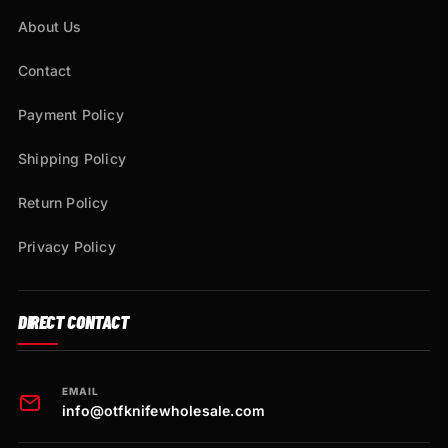
About Us
Contact
Payment Policy
Shipping Policy
Return Policy
Privacy Policy
DIRECT CONTACT
EMAIL
info@otfknifewholesale.com