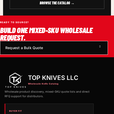
BROWSE THE CATALOG →
READY TO SOURCE?
BUILD ONE MIXED-SKU WHOLESALE
REQUEST.
Request a Bulk Quote
TOP KNIVES LLC
Wholesale Knife Catalog
Wholesale product discovery, mixed-SKU quote lists and direct
RFQ support for distributors.
BUYER FIT