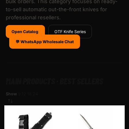
bulk orders. This category focuses on ready-
to-sell automatic out-the-front knives for
professional resellers.
Open Catalog
OTF Knife Series
💬 WhatsApp Wholesale Chat
MAIN PRODUCTS · BEST SELLERS
Show
9
12
18
24