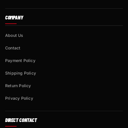
COMPANY
About Us
Contact
Payment Policy
Shipping Policy
Return Policy
Privacy Policy
DIRECT CONTACT