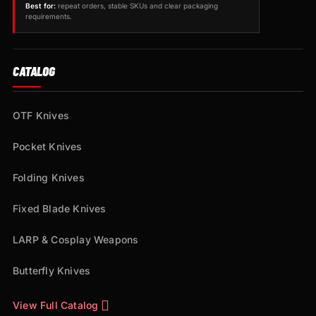
Best for:
repeat orders, stable SKUs and clear packaging
requirements.
CATALOG
OTF Knives
Pocket Knives
Folding Knives
Fixed Blade Knives
LARP & Cosplay Weapons
Butterfly Knives
View Full Catalog