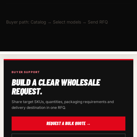
Buyer path: Catalog → Select models → Send RFQ
BUYER SUPPORT
BUILD A CLEAR WHOLESALE
REQUEST.
Share target SKUs, quantities, packaging requirements and
delivery destination in one RFQ.
REQUEST A BULK QUOTE →