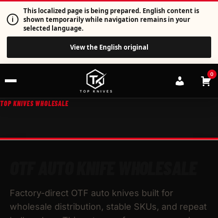
This localized page is being prepared. English content is
i
shown temporarily while navigation remains in your
selected language.
View the English original
0
TOP KNIVES WHOLESALE
OTF AUTO KNIFE WHOLESALE
Factory-direct OTF auto knives built for
wholesale distribution, stable SKUs, and repeat