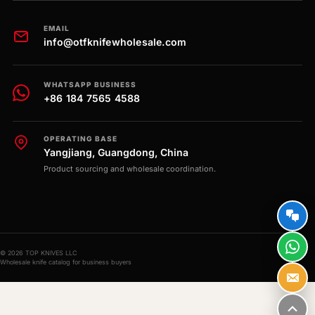
EMAIL
info@otfknifewholesale.com
WHATSAPP BUSINESS
+86 184 7565 4588
OPERATING BASE
Yangjiang, Guangdong, China
Product sourcing and wholesale coordination.
© 2026 TOP KNIVES LLC
Wholesale knife catalog for business buyers