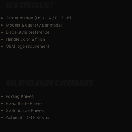
RFQ CHECKLIST
Target market (US / CA / EU / UK)
Models & quantity per model
Blade style preference
Handle color & finish
OEM logo requirement
RELATED KNIFE CATEGORIES
Folding Knives
Fixed Blade Knives
Switchblade Knives
Automatic OTF Knives